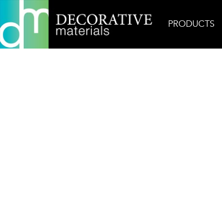
PRODUCTS
Home
Products
Mosaic
AKDO Next Hex Carr