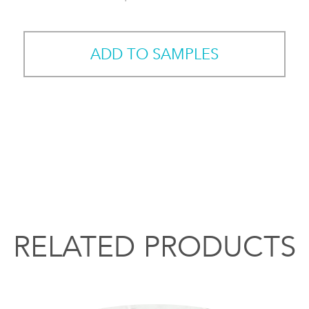
ADD TO SAMPLES
RELATED PRODUCTS