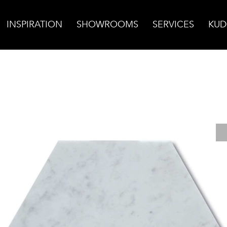
INSPIRATION
SHOWROOMS
SERVICES
KUD
ara Bella Honed