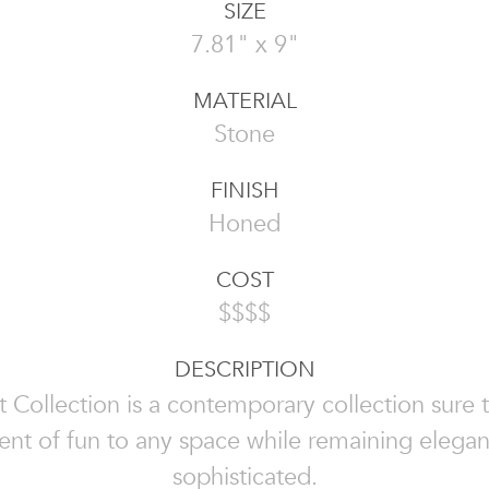
SIZE
7.81" x 9"
MATERIAL
Stone
FINISH
Honed
COST
$$$$
DESCRIPTION
 Collection is a contemporary collection sure 
nt of fun to any space while remaining elega
sophisticated.