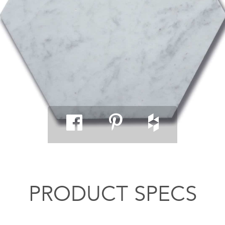
PRODUCT SPECS