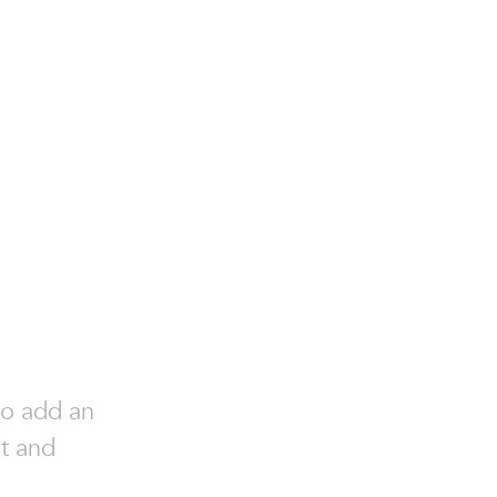
to add an
nt and