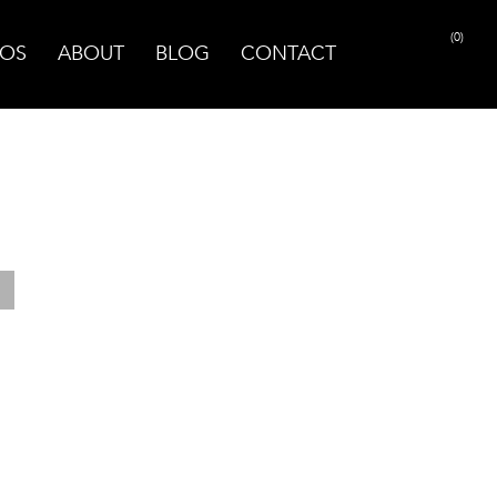
(0)
OS
ABOUT
BLOG
CONTACT
PRINT PAGE