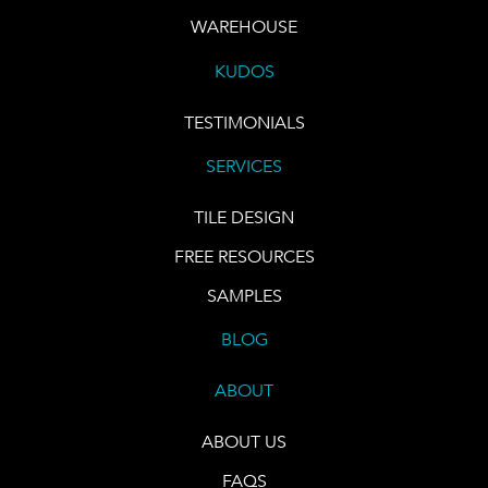
WAREHOUSE
KUDOS
TESTIMONIALS
SERVICES
TILE DESIGN
FREE RESOURCES
SAMPLES
BLOG
ABOUT
ABOUT US
FAQS