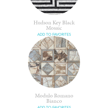
Hudson Key Black
Mosaic
ADD TO FAVORITES
Modulo Romano
Bianco
ADD TO FAVORITES