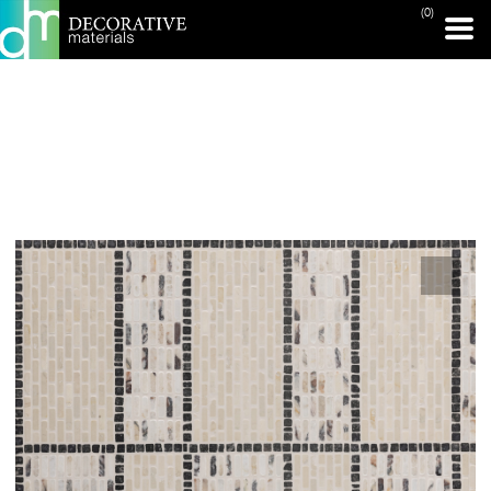
(0)
PRINT PAGE