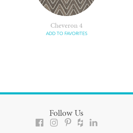
Cheveron 4
ADD TO FAVORITES
Follow Us