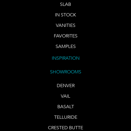
SLAB
IN STOCK
VANITIES
FAVORITES
SAMPLES
INSPIRATION
SHOWROOMS
DENVER
VAIL
BASALT
TELLURIDE
CRESTED BUTTE