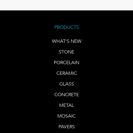
PRODUCTS
WHAT'S NEW
STONE
PORCELAIN
CERAMIC
GLASS
CONCRETE
METAL
MOSAIC
PAVERS