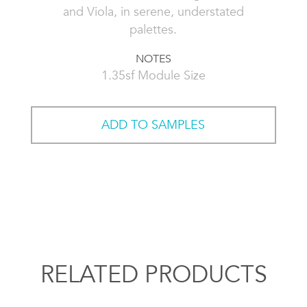
and Viola, in serene, understated
palettes.
NOTES
1.35sf Module Size
ADD TO SAMPLES
RELATED PRODUCTS