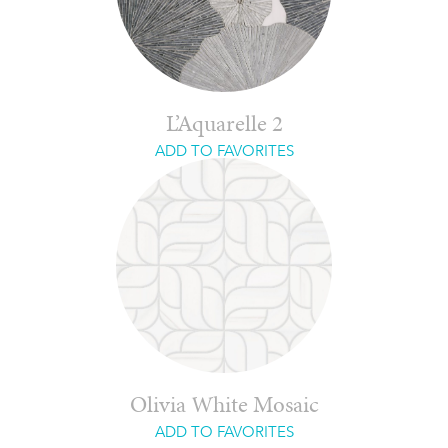
L’Aquarelle 2
ADD TO FAVORITES
Olivia White Mosaic
ADD TO FAVORITES