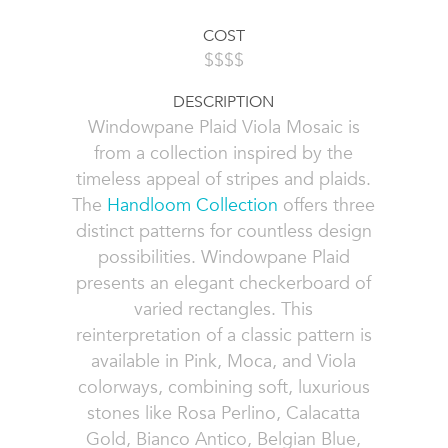
COST
$$$$
DESCRIPTION
Windowpane Plaid Viola Mosaic is
from a collection inspired by the
timeless appeal of stripes and plaids.
The
Handloom Collection
offers three
distinct patterns for countless design
possibilities. Windowpane Plaid
presents an elegant checkerboard of
varied rectangles. This
reinterpretation of a classic pattern is
available in Pink, Moca, and Viola
colorways, combining soft, luxurious
stones like Rosa Perlino, Calacatta
Gold, Bianco Antico, Belgian Blue,