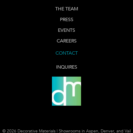
THE TEAM
PRESS
EVENTS
CAREERS
CONTACT
INQUIRES
© 2026 Decorative Materials | Showrooms in Aspen, Denver, and Vail