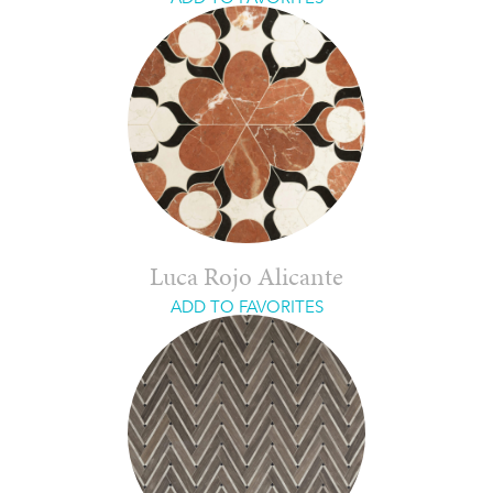
Luca Rojo Alicante
ADD TO FAVORITES