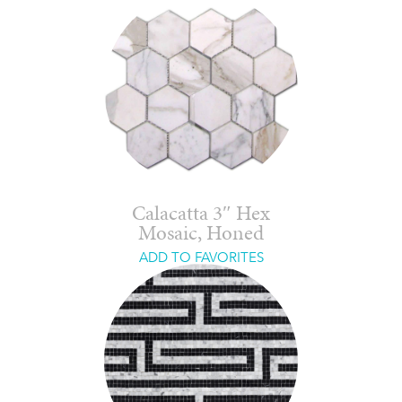
Calacatta 3″ Hex
Mosaic, Honed
ADD TO FAVORITES