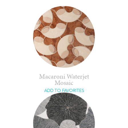
Macaroni Waterjet
Mosaic
ADD TO FAVORITES