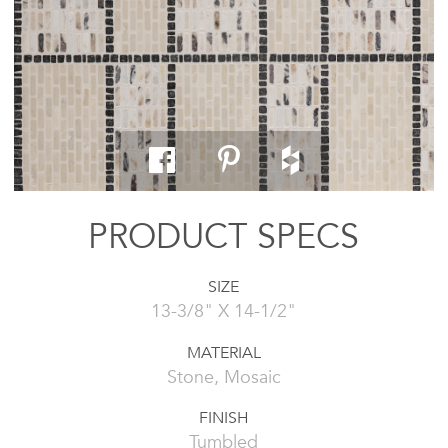
PRODUCT SPECS
SIZE
13-3/8" X 14-1/2"
MATERIAL
Stone, Mosaic
FINISH
Tumbled