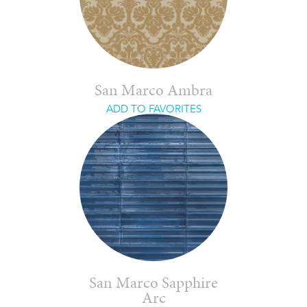
San Marco Ambra
ADD TO FAVORITES
San Marco Sapphire
Arc