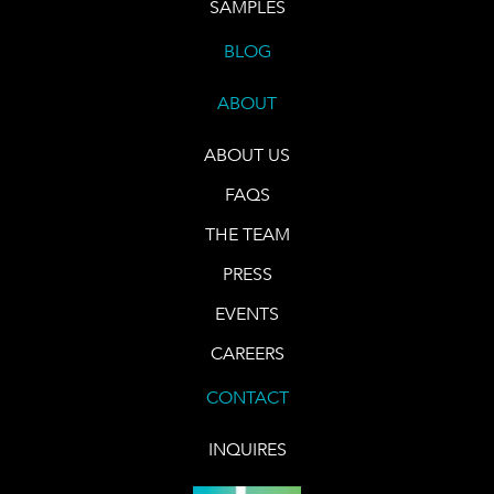
SAMPLES
BLOG
ABOUT
ABOUT US
FAQS
THE TEAM
PRESS
EVENTS
CAREERS
CONTACT
INQUIRES