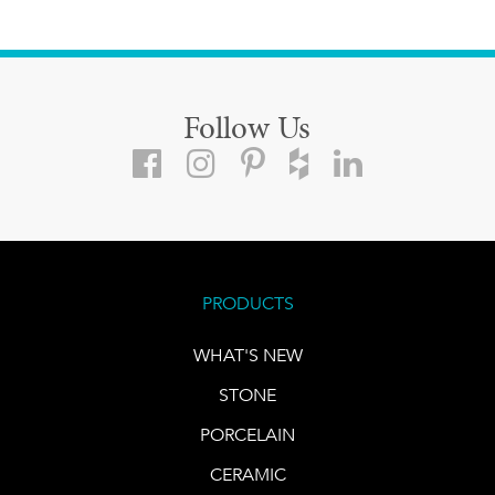
Follow Us
PRODUCTS
WHAT'S NEW
STONE
PORCELAIN
CERAMIC