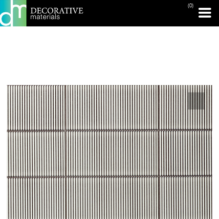
(0)
PRINT PAGE