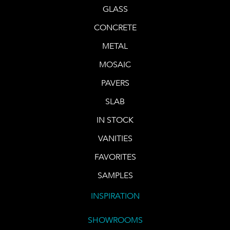
GLASS
CONCRETE
METAL
MOSAIC
PAVERS
SLAB
IN STOCK
VANITIES
FAVORITES
SAMPLES
INSPIRATION
SHOWROOMS