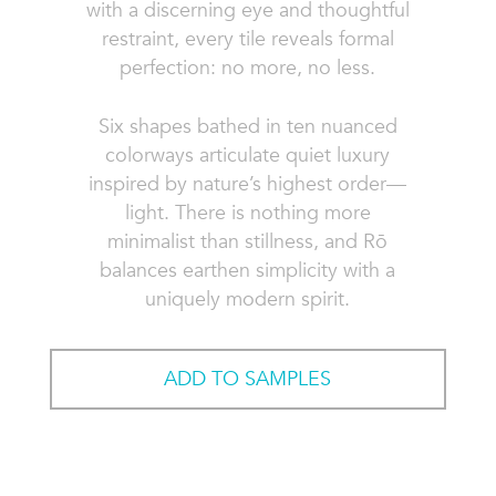
with a discerning eye and thoughtful
restraint, every tile reveals formal
perfection: no more, no less.
Six shapes bathed in ten nuanced
colorways articulate quiet luxury
inspired by nature’s highest order—
light. There is nothing more
minimalist than stillness, and Rō
balances earthen simplicity with a
uniquely modern spirit.
ADD TO SAMPLES