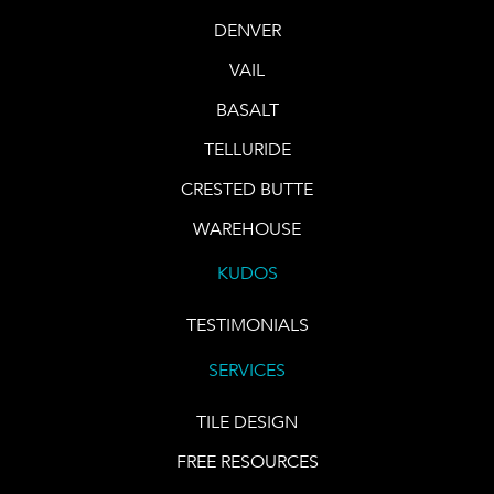
DENVER
VAIL
BASALT
TELLURIDE
CRESTED BUTTE
WAREHOUSE
KUDOS
TESTIMONIALS
SERVICES
TILE DESIGN
FREE RESOURCES