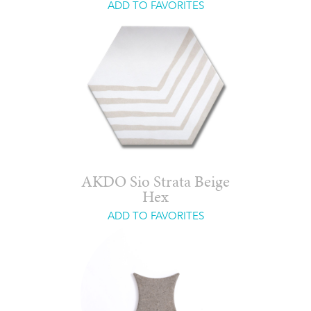
ADD TO FAVORITES
AKDO Sio Strata Beige
Hex
ADD TO FAVORITES