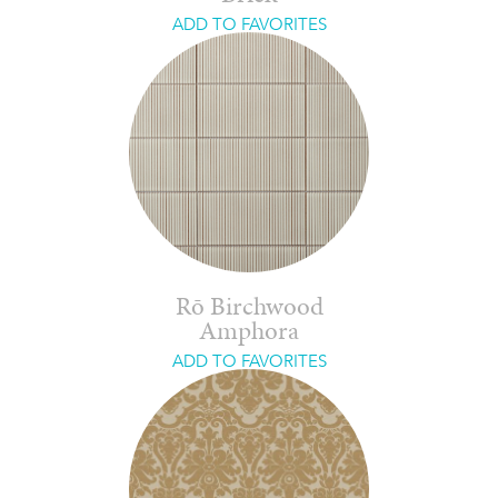
ADD TO FAVORITES
Rō Birchwood
Amphora
ADD TO FAVORITES