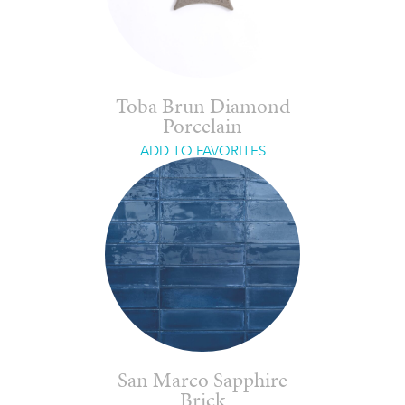
Toba Brun Diamond
Porcelain
ADD TO FAVORITES
San Marco Sapphire
Brick