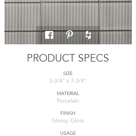
PRODUCT SPECS
SIZE
3-3/4" x 7-3/4"
MATERIAL
Porcelain
FINISH
Glossy, Gloss
USAGE