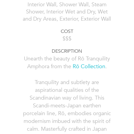
Interior Wall, Shower Wall, Steam
Shower, Interior Wet and Dry, Wet
and Dry Areas, Exterior, Exterior Wall
COST
$$$
DESCRIPTION
Unearth the beauty of Rō Tranquility
Amphora from the
Rō Collection
.
Tranquility and subtlety are
aspirational qualities of the
Scandinavian way of living. This
Scandi-meets-Japan earthen
porcelain line, Rō, embodies organic
modernism imbued with the spirit of
calm. Masterfully crafted in Japan