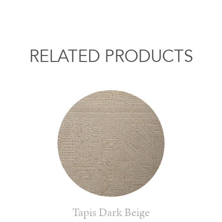
RELATED PRODUCTS
Tapis Dark Beige