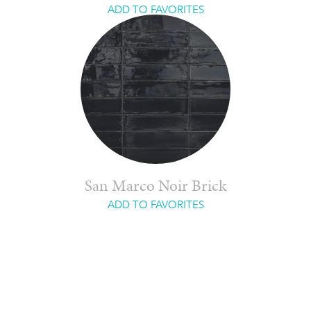
ADD TO FAVORITES
San Marco Noir Brick
ADD TO FAVORITES