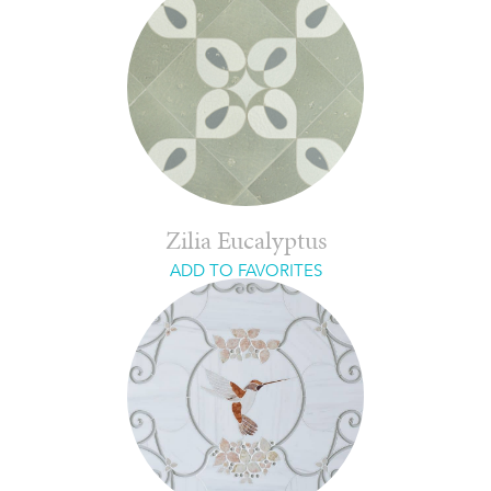
Zilia Eucalyptus
ADD TO FAVORITES