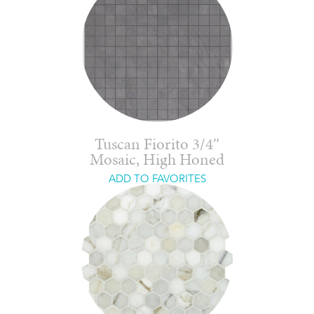
Tuscan Fiorito 3/4″
Mosaic, High Honed
ADD TO FAVORITES