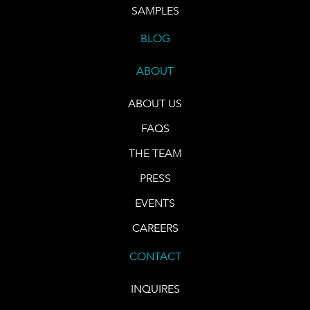
SAMPLES
BLOG
ABOUT
ABOUT US
FAQS
THE TEAM
PRESS
EVENTS
CAREERS
CONTACT
INQUIRES