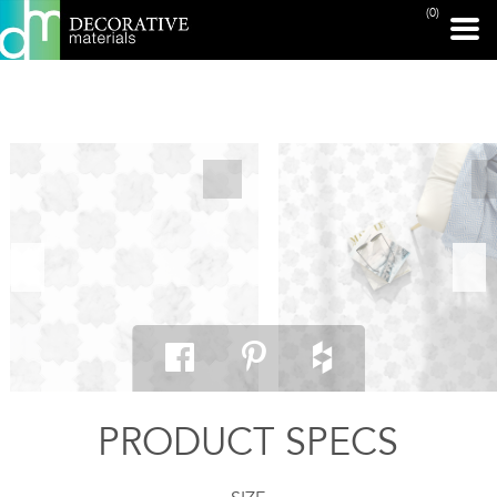
(0)
PRINT PAGE
PRODUCT SPECS