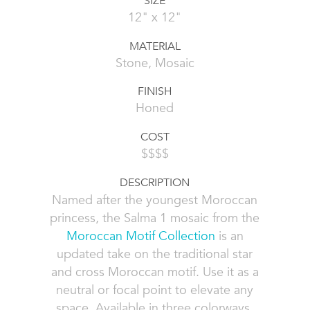
SIZE
12" x 12"
MATERIAL
Stone, Mosaic
FINISH
Honed
COST
$$$$
DESCRIPTION
Named after the youngest Moroccan
princess, the Salma 1 mosaic from the
Moroccan Motif Collection
is an
updated take on the traditional star
and cross Moroccan motif. Use it as a
neutral or focal point to elevate any
space. Available in three colorways,