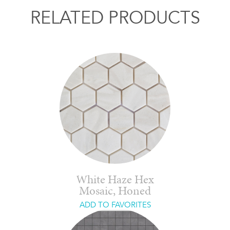
RELATED PRODUCTS
White Haze Hex
Mosaic, Honed
ADD TO FAVORITES