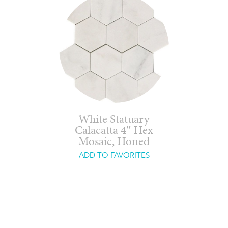
White Statuary
Calacatta 4″ Hex
Mosaic, Honed
ADD TO FAVORITES