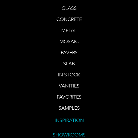
GLASS
CONCRETE
METAL
MOSAIC
PAVERS
SLAB
IN STOCK
VANITIES
FAVORITES
SAMPLES
INSPIRATION
SHOWROOMS