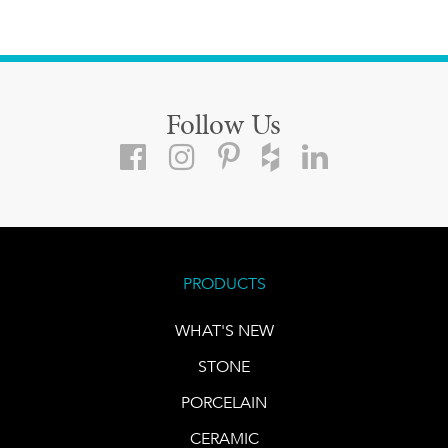
Follow Us
PRODUCTS
WHAT'S NEW
STONE
PORCELAIN
CERAMIC