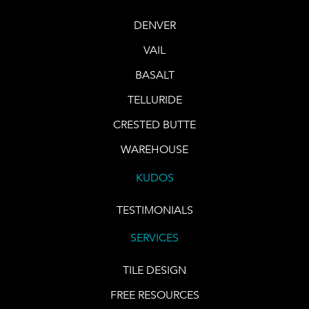
DENVER
VAIL
BASALT
TELLURIDE
CRESTED BUTTE
WAREHOUSE
KUDOS
TESTIMONIALS
SERVICES
TILE DESIGN
FREE RESOURCES