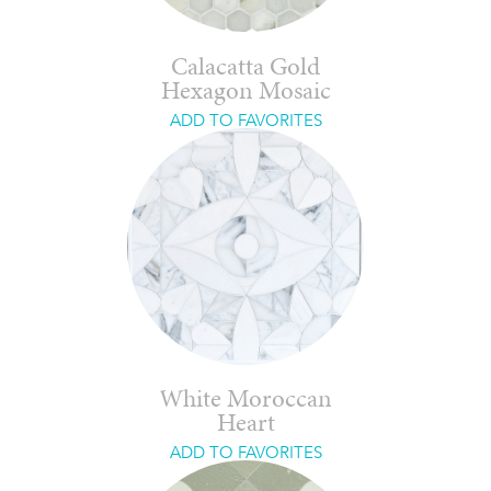
Calacatta Gold
Hexagon Mosaic
ADD TO FAVORITES
White Moroccan
Heart
ADD TO FAVORITES