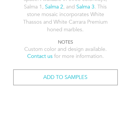
Salma 1,
Salma 2
, and
Salma 3
. This
stone mosaic incorporates White
Thassos and White Carrara Premium
honed marbles.
NOTES
Custom color and design available.
Contact us
for more information.
ADD TO SAMPLES