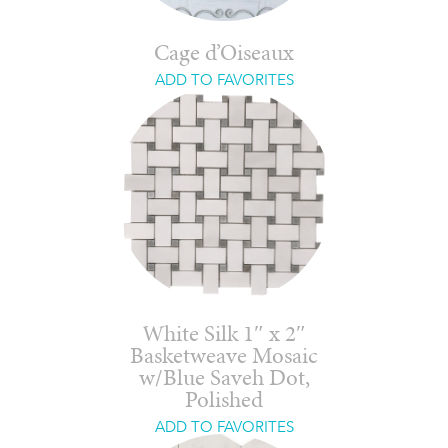
Cage d’Oiseaux
ADD TO FAVORITES
White Silk 1″ x 2″
Basketweave Mosaic
w/Blue Saveh Dot,
Polished
ADD TO FAVORITES