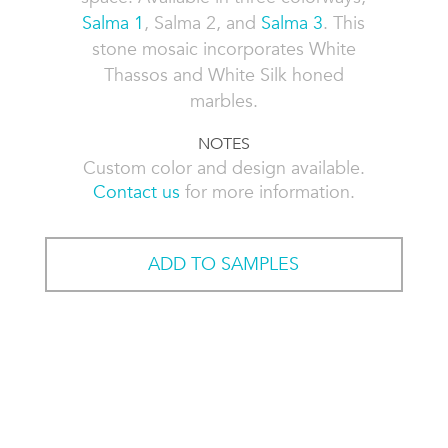
Salma 1
, Salma 2, and
Salma 3
. This
stone mosaic incorporates White
Thassos and White Silk honed
marbles.
NOTES
Custom color and design available.
Contact us
for more information.
ADD TO SAMPLES