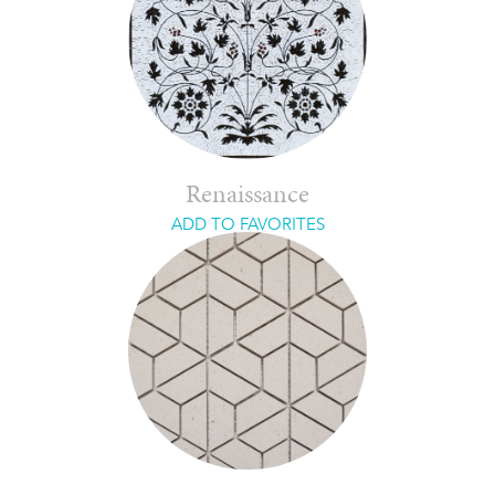
Renaissance
ADD TO FAVORITES