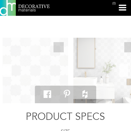
(0)
PRINT PAGE
PRODUCT SPECS