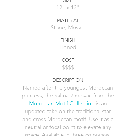
SIZE
12" x 12"
MATERIAL
Stone, Mosaic
FINISH
Honed
COST
$$$$
DESCRIPTION
Named after the youngest Moroccan
princess, the Salma 2 mosaic from the
Moroccan Motif Collection
is an
updated take on the traditional star
and cross Moroccan motif. Use it as a
neutral or focal point to elevate any
space. Available in three colorways,