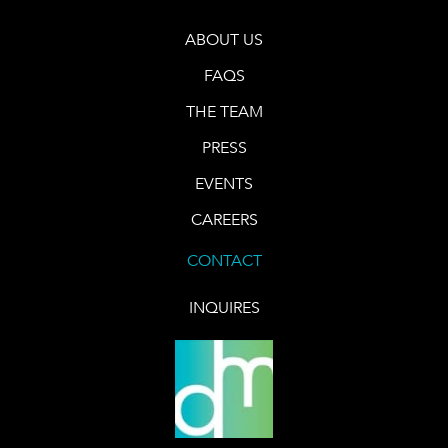
ABOUT US
FAQS
THE TEAM
PRESS
EVENTS
CAREERS
CONTACT
INQUIRES