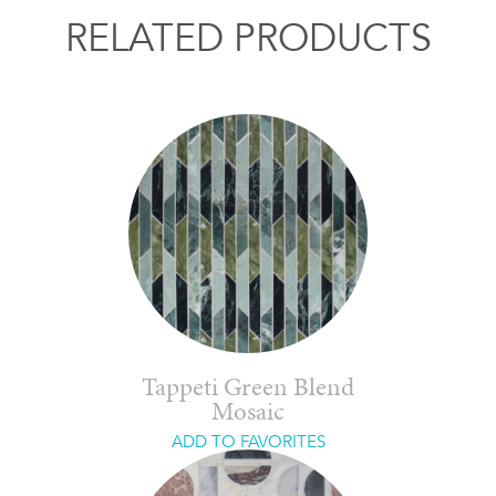
RELATED PRODUCTS
Tappeti Green Blend
Mosaic
ADD TO FAVORITES