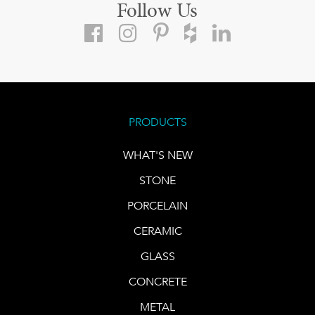
Follow Us
PRODUCTS
WHAT'S NEW
STONE
PORCELAIN
CERAMIC
GLASS
CONCRETE
METAL