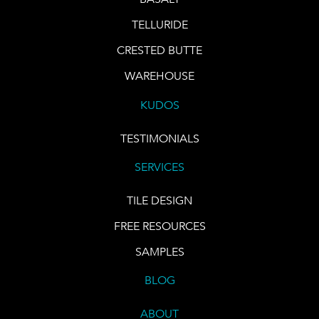
TELLURIDE
CRESTED BUTTE
WAREHOUSE
KUDOS
TESTIMONIALS
SERVICES
TILE DESIGN
FREE RESOURCES
SAMPLES
BLOG
ABOUT