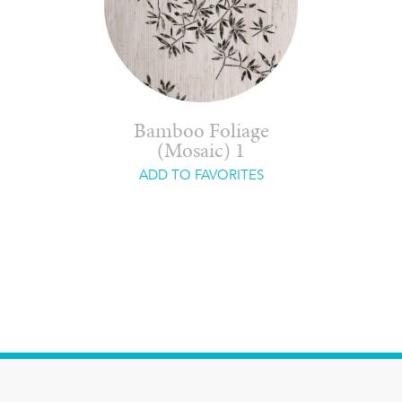
Bamboo Foliage
(Mosaic) 1
ADD TO FAVORITES