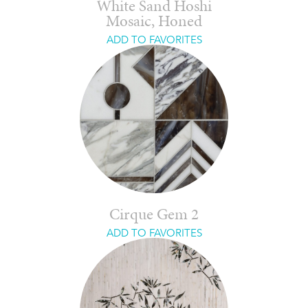
White Sand Hoshi
Mosaic, Honed
ADD TO FAVORITES
Cirque Gem 2
ADD TO FAVORITES