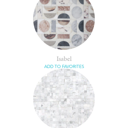
Isabel
ADD TO FAVORITES