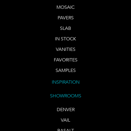
MOSAIC
PAVERS
SLAB
IN STOCK
VANITIES
FAVORITES
SAMPLES
INSPIRATION
SHOWROOMS
DENVER
VAIL
BASALT