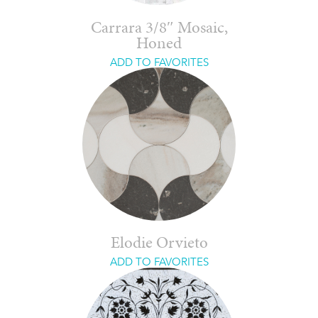
Carrara 3/8″ Mosaic,
Honed
ADD TO FAVORITES
Elodie Orvieto
ADD TO FAVORITES