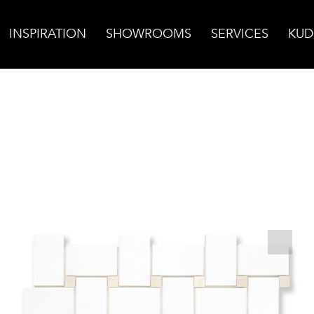
INSPIRATION
SHOWROOMS
SERVICES
KUD
 Mosaic w/Bursa Beige Dot Polished