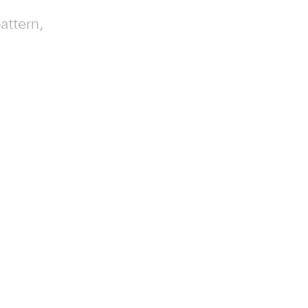
attern,