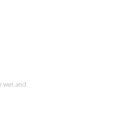
or wet and