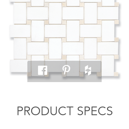
PRODUCT SPECS