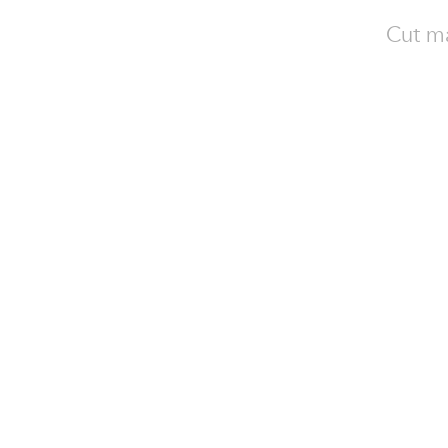
Cut ma