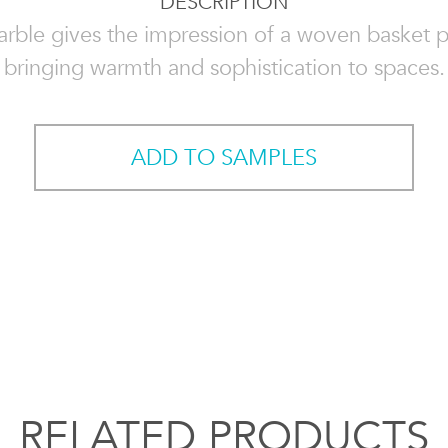
DESCRIPTION
rble gives the impression of a woven basket p
bringing warmth and sophistication to spaces.
ADD TO SAMPLES
RELATED PRODUCTS