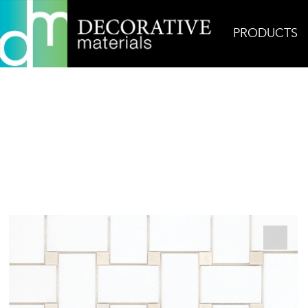
PRODUCTS
Home
Products
Mosaic
Thassos Basketweave