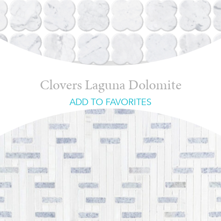
Clovers Laguna Dolomite
ADD TO FAVORITES