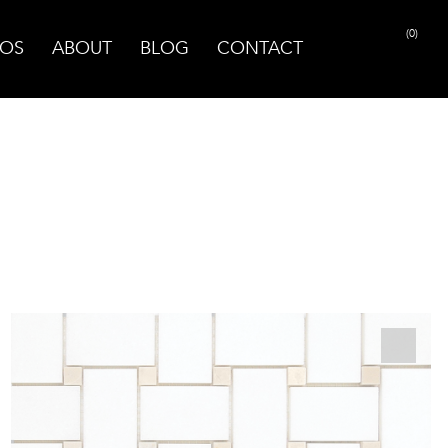
(0)
OS
ABOUT
BLOG
CONTACT
PRINT PAGE