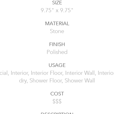
SIZE
9.75" x 9.75"
MATERIAL
Stone
FINISH
Polished
USAGE
l, Interior, Interior Floor, Interior Wall, Interi
dry, Shower Floor, Shower Wall
COST
$$$