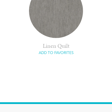
Linen Quilt
ADD TO FAVORITES