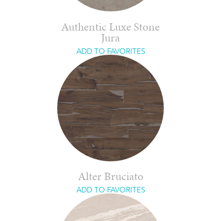
Authentic Luxe Stone
Jura
ADD TO FAVORITES
Alter Bruciato
ADD TO FAVORITES