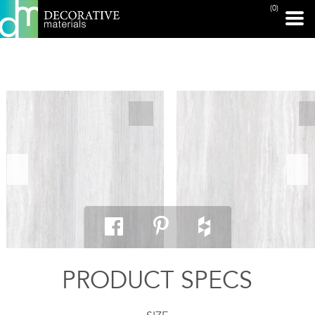
(0)
PRINT PAGE
PRODUCT SPECS