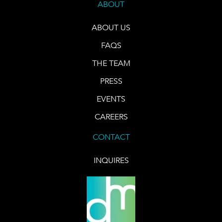
ABOUT
ABOUT US
FAQS
THE TEAM
PRESS
EVENTS
CAREERS
CONTACT
INQUIRES