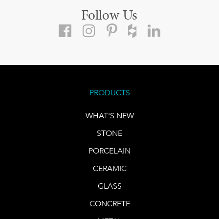
Follow Us
PRODUCTS
WHAT'S NEW
STONE
PORCELAIN
CERAMIC
GLASS
CONCRETE