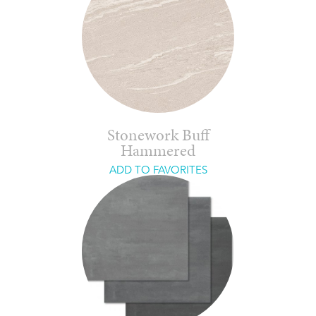
Stonework Buff
Hammered
ADD TO FAVORITES