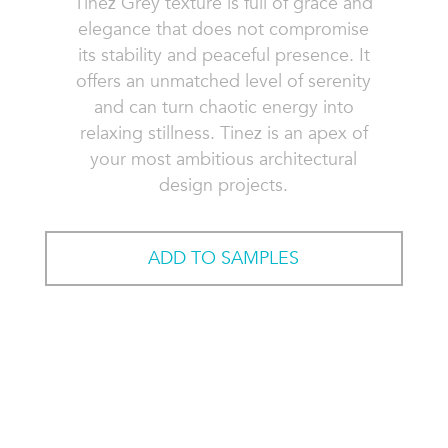
Tinez Grey texture is full of grace and
elegance that does not compromise
its stability and peaceful presence. It
offers an unmatched level of serenity
and can turn chaotic energy into
relaxing stillness. Tinez is an apex of
your most ambitious architectural
design projects.
ADD TO SAMPLES