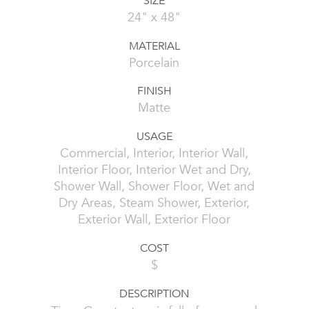
SIZE
24" x 48"
MATERIAL
Porcelain
FINISH
Matte
USAGE
Commercial, Interior, Interior Wall,
Interior Floor, Interior Wet and Dry,
Shower Wall, Shower Floor, Wet and
Dry Areas, Steam Shower, Exterior,
Exterior Wall, Exterior Floor
COST
$
DESCRIPTION