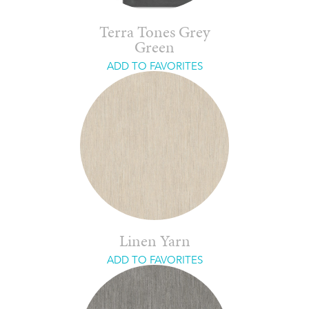
Terra Tones Grey
Green
ADD TO FAVORITES
Linen Yarn
ADD TO FAVORITES