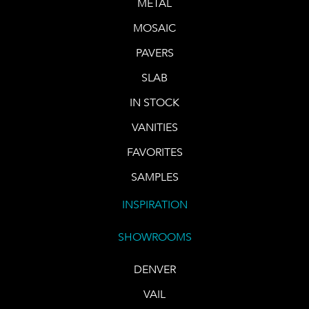
METAL
MOSAIC
PAVERS
SLAB
IN STOCK
VANITIES
FAVORITES
SAMPLES
INSPIRATION
SHOWROOMS
DENVER
VAIL