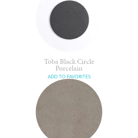
Toba Black Circle
Porcelain
ADD TO FAVORITES