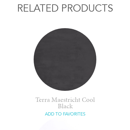
RELATED PRODUCTS
Terra Maestricht Cool
Black
ADD TO FAVORITES