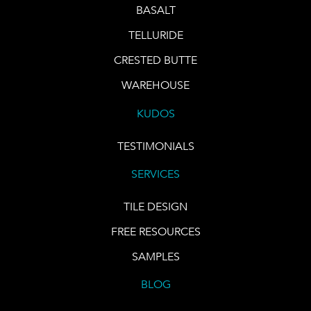
BASALT
TELLURIDE
CRESTED BUTTE
WAREHOUSE
KUDOS
TESTIMONIALS
SERVICES
TILE DESIGN
FREE RESOURCES
SAMPLES
BLOG