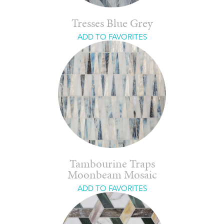
Tresses Blue Grey
ADD TO FAVORITES
Tambourine Traps
Moonbeam Mosaic
ADD TO FAVORITES