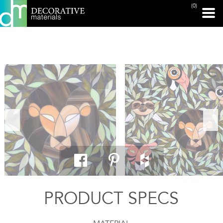
(0)
PRINT PAGE
PRODUCT SPECS