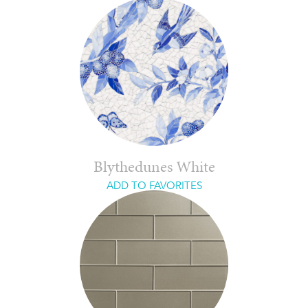
Blythedunes White
ADD TO FAVORITES