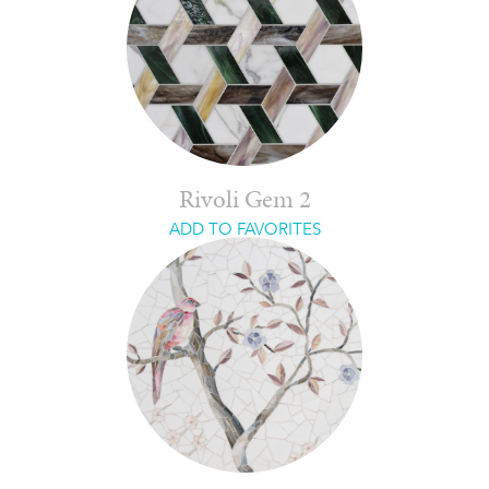
Rivoli Gem 2
ADD TO FAVORITES