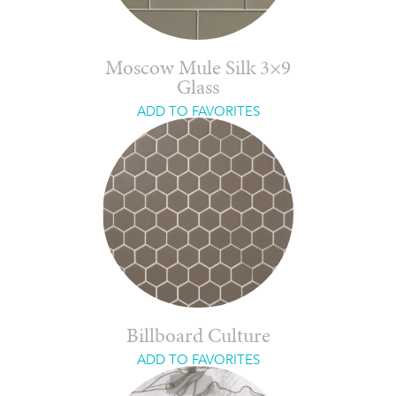
Moscow Mule Silk 3×9
Glass
ADD TO FAVORITES
Billboard Culture
ADD TO FAVORITES