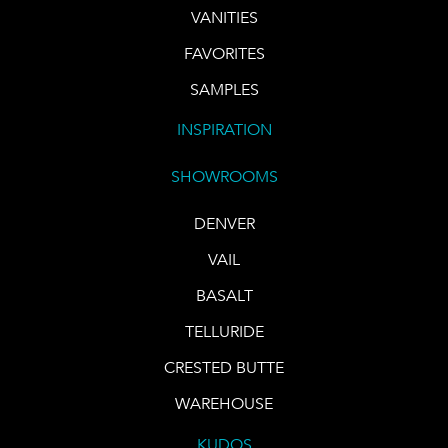
VANITIES
FAVORITES
SAMPLES
INSPIRATION
SHOWROOMS
DENVER
VAIL
BASALT
TELLURIDE
CRESTED BUTTE
WAREHOUSE
KUDOS