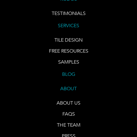
TESTIMONIALS
SERVICES
TILE DESIGN
FREE RESOURCES
SAMPLES
BLOG
ABOUT
ABOUT US
FAQS
THE TEAM
PRESS