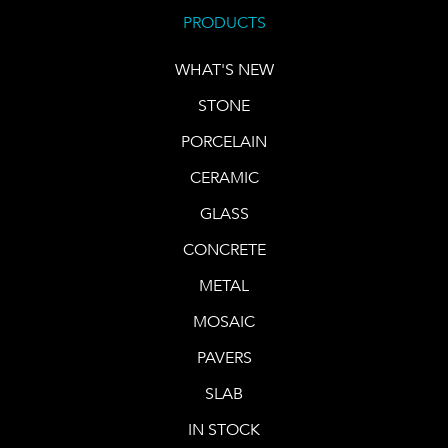
PRODUCTS
WHAT'S NEW
STONE
PORCELAIN
CERAMIC
GLASS
CONCRETE
METAL
MOSAIC
PAVERS
SLAB
IN STOCK