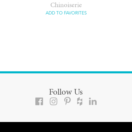
Chinoiserie
ADD TO FAVORITES
Follow Us