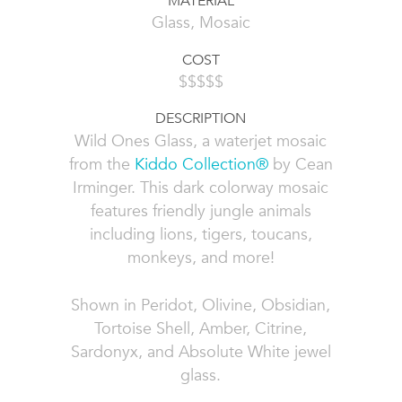
MATERIAL
Glass, Mosaic
COST
$$$$$
DESCRIPTION
Wild Ones Glass, a waterjet mosaic
from the
Kiddo Collection®
by Cean
Irminger. This dark colorway mosaic
features friendly jungle animals
including lions, tigers, toucans,
monkeys, and more!
Shown in Peridot, Olivine, Obsidian,
Tortoise Shell, Amber, Citrine,
Sardonyx, and Absolute White jewel
glass.