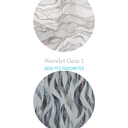
Wavelet Gem 1
ADD TO FAVORITES