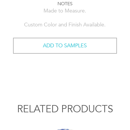
NOTES
Made to Measure.
Custom Color and Finish Available.
ADD TO SAMPLES
RELATED PRODUCTS