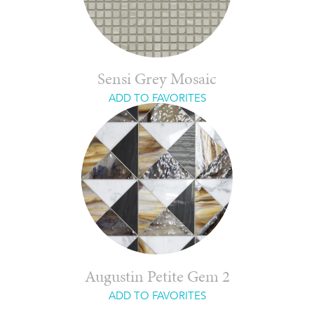
Sensi Grey Mosaic
ADD TO FAVORITES
Augustin Petite Gem 2
ADD TO FAVORITES