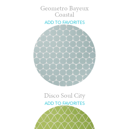
Geometro Bayeux
Coastal
ADD TO FAVORITES
Disco Soul City
ADD TO FAVORITES