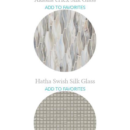
Akasha eHex Silk Glass
ADD TO FAVORITES
Hatha Swish Silk Glass
ADD TO FAVORITES