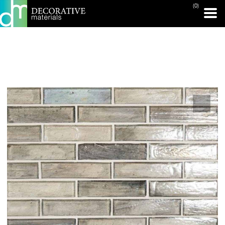
(0)
PRINT PAGE