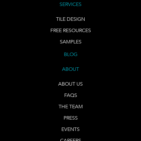
SERVICES
TILE DESIGN
FREE RESOURCES
SAMPLES
BLOG
ABOUT
ABOUT US
FAQS
THE TEAM
PRESS
EVENTS
CAREERS