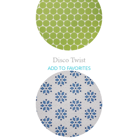
Disco Twist
ADD TO FAVORITES