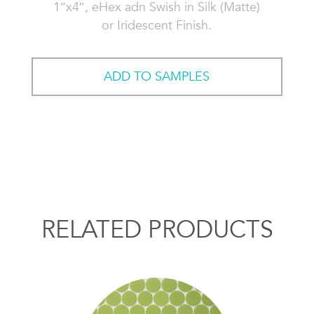
1″x4″, eHex adn Swish in Silk (Matte)
or Iridescent Finish.
ADD TO SAMPLES
RELATED PRODUCTS