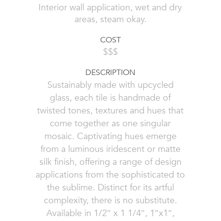
Interior wall application, wet and dry
areas, steam okay.
COST
$$$
DESCRIPTION
Sustainably made with upcycled
glass, each tile is handmade of
twisted tones, textures and hues that
come together as one singular
mosaic. Captivating hues emerge
from a luminous iridescent or matte
silk finish, offering a range of design
applications from the sophisticated to
the sublime. Distinct for its artful
complexity, there is no substitute.
Available in 1/2″ x 1 1/4″, 1″x1″,