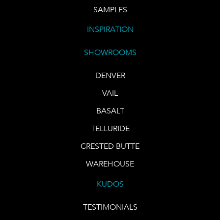
SAMPLES
INSPIRATION
SHOWROOMS
DENVER
VAIL
BASALT
TELLURIDE
CRESTED BUTTE
WAREHOUSE
KUDOS
TESTIMONIALS