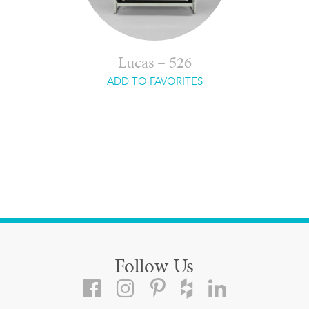
Lucas – 526
ADD TO FAVORITES
Follow Us