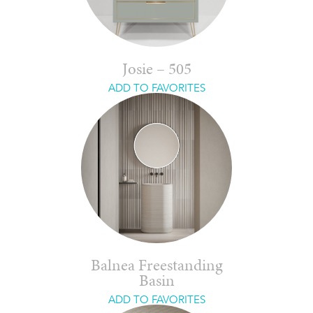
Josie – 505
ADD TO FAVORITES
Balnea Freestanding
Basin
ADD TO FAVORITES