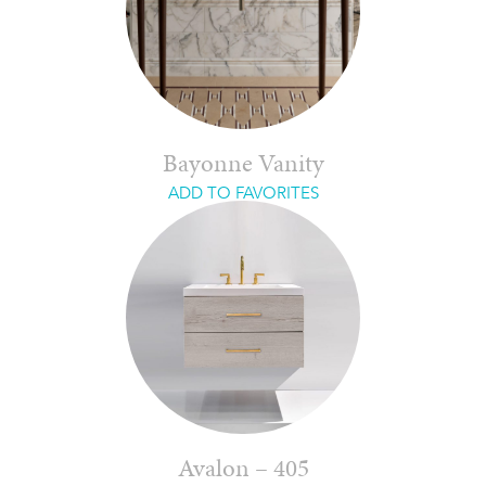
Bayonne Vanity
ADD TO FAVORITES
Avalon – 405