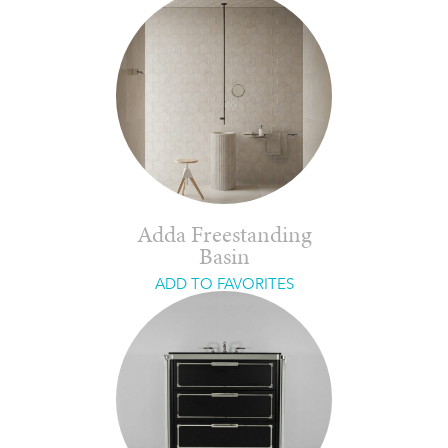
Adda Freestanding
Basin
ADD TO FAVORITES