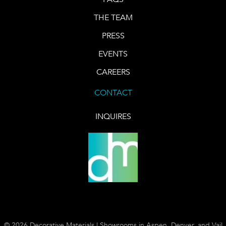
THE TEAM
PRESS
EVENTS
CAREERS
CONTACT
INQUIRES
© 2026 Decorative Materials | Showrooms in Aspen, Denver, and Vail