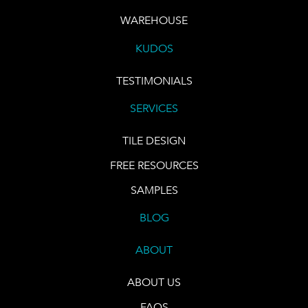
WAREHOUSE
KUDOS
TESTIMONIALS
SERVICES
TILE DESIGN
FREE RESOURCES
SAMPLES
BLOG
ABOUT
ABOUT US
FAQS