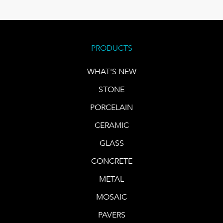
PRODUCTS
WHAT'S NEW
STONE
PORCELAIN
CERAMIC
GLASS
CONCRETE
METAL
MOSAIC
PAVERS