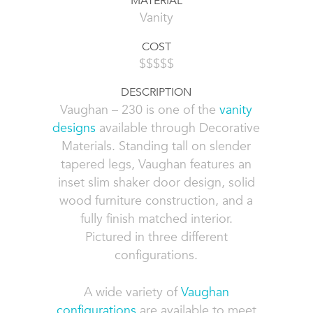
MATERIAL
Vanity
COST
$$$$$
DESCRIPTION
Vaughan – 230 is one of the
vanity
designs
available through Decorative
Materials. Standing tall on slender
tapered legs, Vaughan features an
inset slim shaker door design, solid
wood furniture construction, and a
fully finish matched interior.
Pictured in three different
configurations.
A wide variety of
Vaughan
configurations
are available to meet