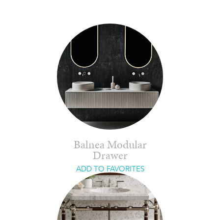
Balnea Modular
Drawer
ADD TO FAVORITES