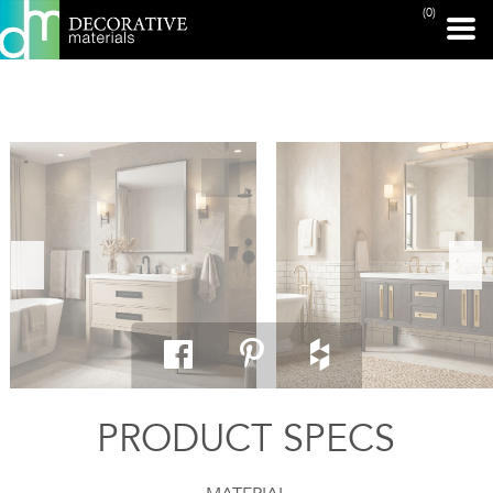
(0)
PRINT PAGE
PRODUCT SPECS