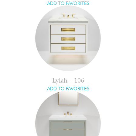
ADD TO FAVORITES
Lylah – 106
ADD TO FAVORITES