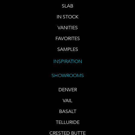
SLAB
IN STOCK
VANITIES
FAVORITES
SAMPLES
INSPIRATION
SHOWROOMS
DENVER
VAIL
BASALT
TELLURIDE
CRESTED BUTTE