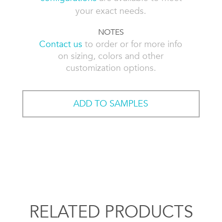
your exact needs.
NOTES
Contact us
to order or for more info
on sizing, colors and other
customization options.
ADD TO SAMPLES
RELATED PRODUCTS