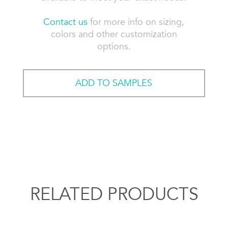
Contact us
for more info on sizing,
colors and other customization
options.
ADD TO SAMPLES
RELATED PRODUCTS