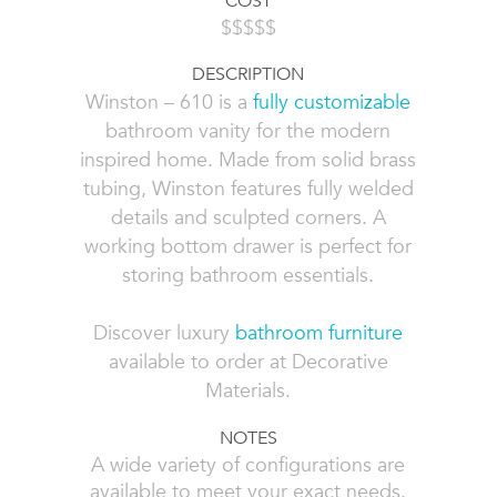
COST
$$$$$
DESCRIPTION
Winston – 610 is a
fully customizable
bathroom vanity for the modern
inspired home. Made from solid brass
tubing, Winston features fully welded
details and sculpted corners. A
working bottom drawer is perfect for
storing bathroom essentials.
Discover luxury
bathroom furniture
available to order at Decorative
Materials.
NOTES
A wide variety of configurations are
available to meet your exact needs.