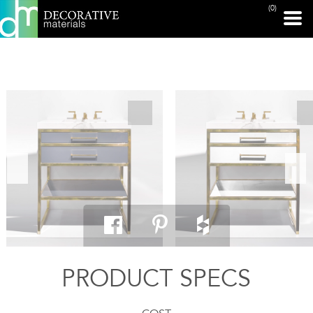
(0)
PRINT PAGE
PRODUCT SPECS