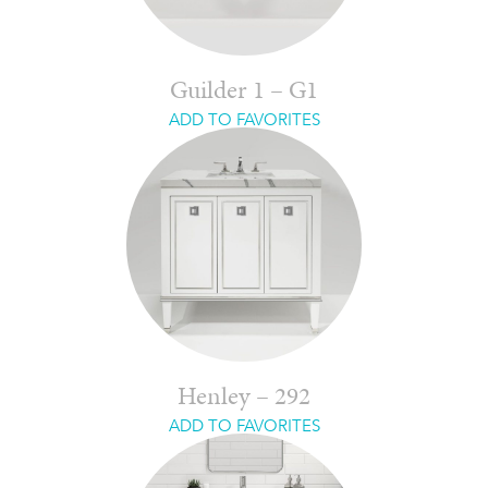
Guilder 1 – G1
ADD TO FAVORITES
Henley – 292
ADD TO FAVORITES