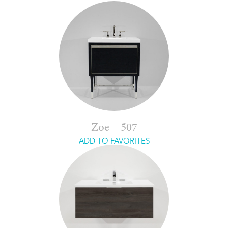
Zoe – 507
ADD TO FAVORITES