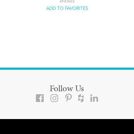
Basin
ADD TO FAVORITES
Follow Us