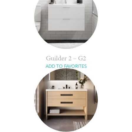
Guilder 2 – G2
ADD TO FAVORITES