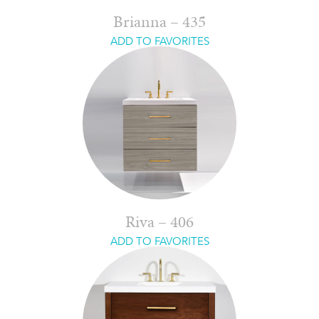
Brianna – 435
ADD TO FAVORITES
Riva – 406
ADD TO FAVORITES