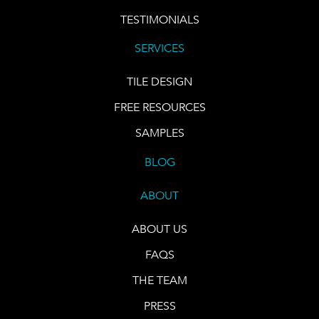
TESTIMONIALS
SERVICES
TILE DESIGN
FREE RESOURCES
SAMPLES
BLOG
ABOUT
ABOUT US
FAQS
THE TEAM
PRESS