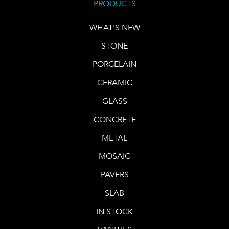
PRODUCTS
WHAT'S NEW
STONE
PORCELAIN
CERAMIC
GLASS
CONCRETE
METAL
MOSAIC
PAVERS
SLAB
IN STOCK