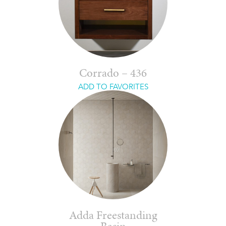
Corrado – 436
ADD TO FAVORITES
Adda Freestanding