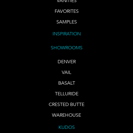
VANITIES
FAVORITES
SAMPLES
INSPIRATION
SHOWROOMS
DENVER
VAIL
BASALT
TELLURIDE
CRESTED BUTTE
WAREHOUSE
KUDOS