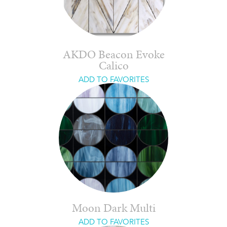
AKDO Beacon Evoke
Calico
ADD TO FAVORITES
Moon Dark Multi
ADD TO FAVORITES