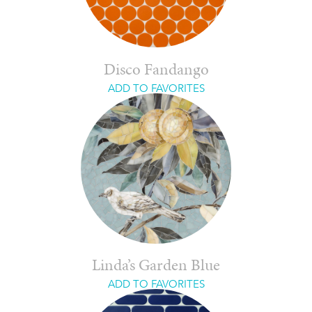
Disco Fandango
ADD TO FAVORITES
Linda’s Garden Blue
ADD TO FAVORITES