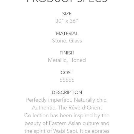
SIZE
30" x 36"
MATERIAL
Stone, Glass
FINISH
Metallic, Honed
COST
$$$$$
DESCRIPTION
Perfectly imperfect. Naturally chic.
Authentic. The Rêve d’Orient
Collection has been inspired by the
beauty of Eastern Asian culture and
the spirit of Wabi Sabi. It celebrates