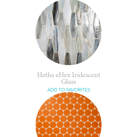
Hatha eHex Iridescent
Glass
ADD TO FAVORITES