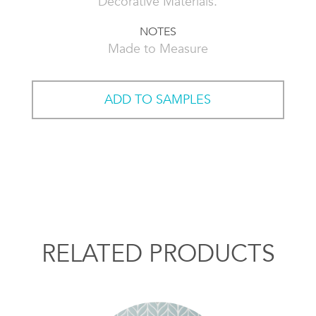
Decorative Materials.
NOTES
Made to Measure
ADD TO SAMPLES
RELATED PRODUCTS