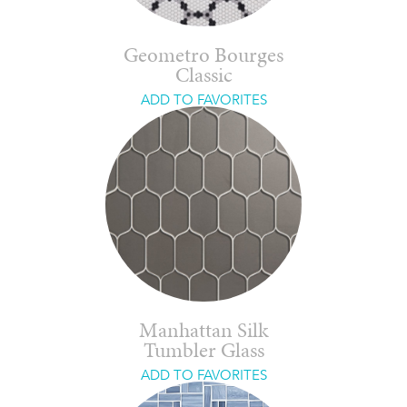
Geometro Bourges
Classic
ADD TO FAVORITES
Manhattan Silk
Tumbler Glass
ADD TO FAVORITES