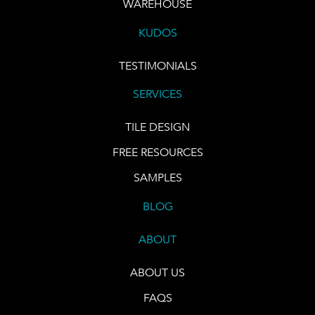
WAREHOUSE
KUDOS
TESTIMONIALS
SERVICES
TILE DESIGN
FREE RESOURCES
SAMPLES
BLOG
ABOUT
ABOUT US
FAQS