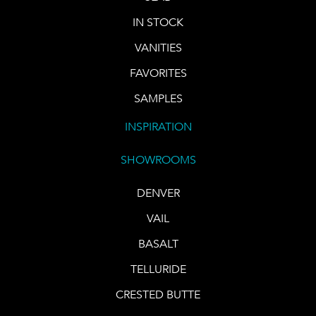
IN STOCK
VANITIES
FAVORITES
SAMPLES
INSPIRATION
SHOWROOMS
DENVER
VAIL
BASALT
TELLURIDE
CRESTED BUTTE