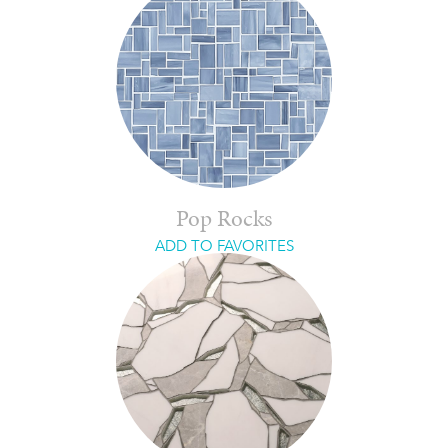
Pop Rocks
ADD TO FAVORITES