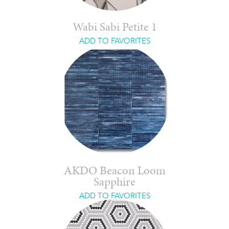
Wabi Sabi Petite 1
ADD TO FAVORITES
AKDO Beacon Loom
Sapphire
ADD TO FAVORITES