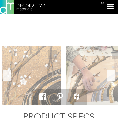
(0)
PRINT PAGE
PRODUCT SPECS