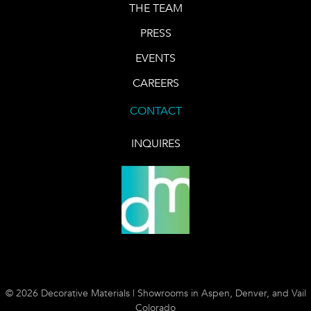
THE TEAM
PRESS
EVENTS
CAREERS
CONTACT
INQUIRES
© 2026 Decorative Materials | Showrooms in Aspen, Denver, and Vail
Colorado