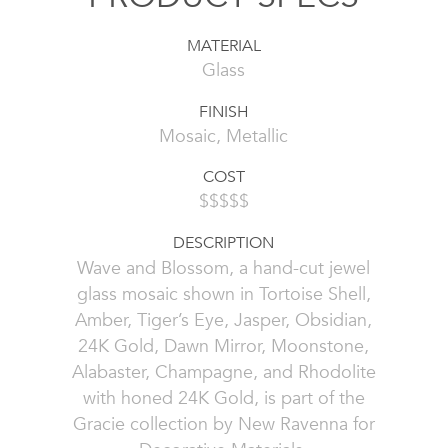
MATERIAL
Glass
FINISH
Mosaic, Metallic
COST
$$$$$
DESCRIPTION
Wave and Blossom, a hand-cut jewel
glass mosaic shown in Tortoise Shell,
Amber, Tiger’s Eye, Jasper, Obsidian,
24K Gold, Dawn Mirror, Moonstone,
Alabaster, Champagne, and Rhodolite
with honed 24K Gold, is part of the
Gracie collection by New Ravenna for