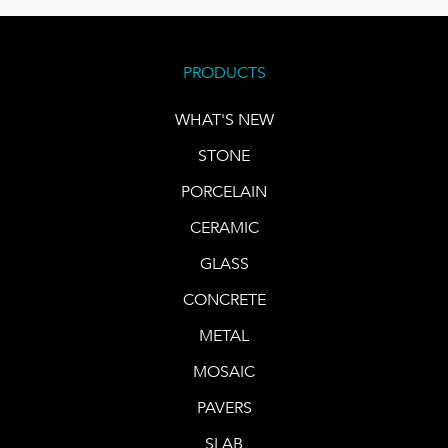
PRODUCTS
WHAT'S NEW
STONE
PORCELAIN
CERAMIC
GLASS
CONCRETE
METAL
MOSAIC
PAVERS
SLAB