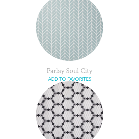
Parlay Soul City
ADD TO FAVORITES