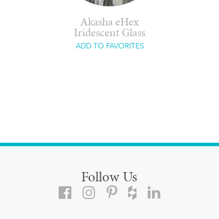
Akasha eHex
Iridescent Glass
ADD TO FAVORITES
Follow Us