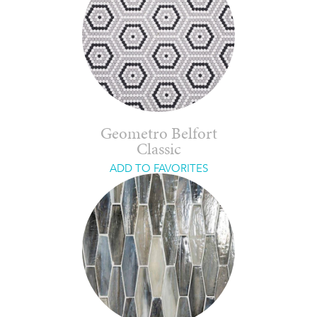
Geometro Belfort
Classic
ADD TO FAVORITES