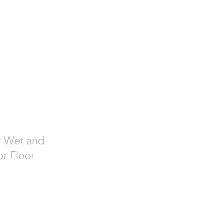
or Wet and
or Floor