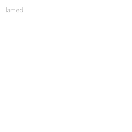
th Flamed