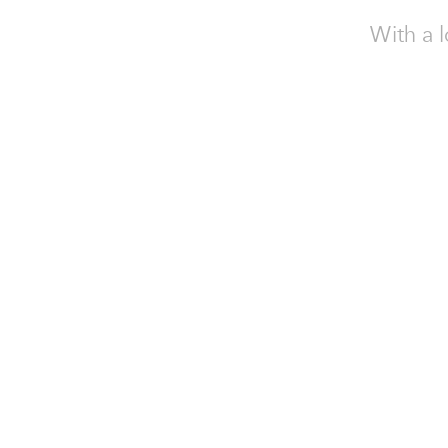
With a l