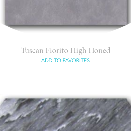
Tuscan Fiorito High Honed
ADD TO FAVORITES