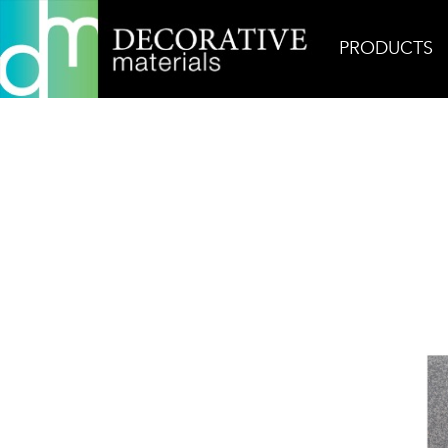
PRODUCTS
Home
Products
Field
Zen