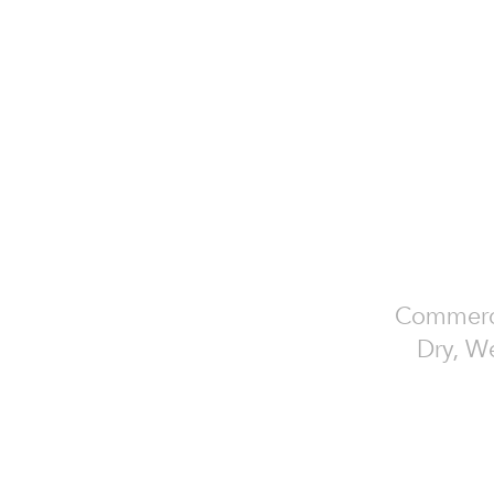
Commercia
Dry, We