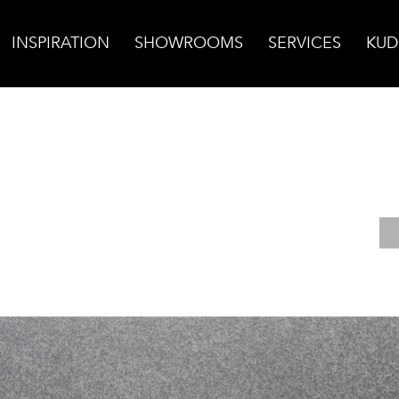
INSPIRATION
SHOWROOMS
SERVICES
KUD