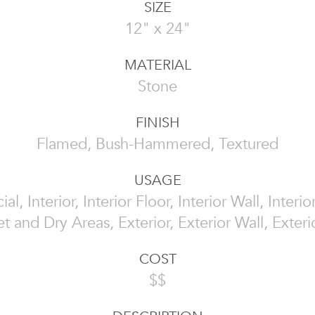
SIZE
12" x 24"
MATERIAL
Stone
FINISH
Flamed, Bush-Hammered, Textured
USAGE
l, Interior, Interior Floor, Interior Wall, Interi
t and Dry Areas, Exterior, Exterior Wall, Exteri
COST
$$