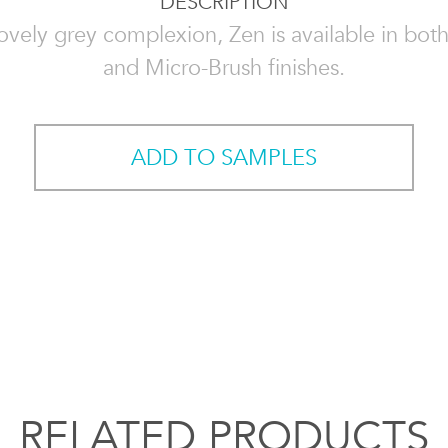
DESCRIPTION
ovely grey complexion, Zen is available in bo
and Micro-Brush finishes.
ADD TO SAMPLES
RELATED PRODUCTS