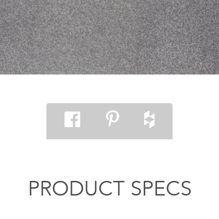
PRODUCT SPECS