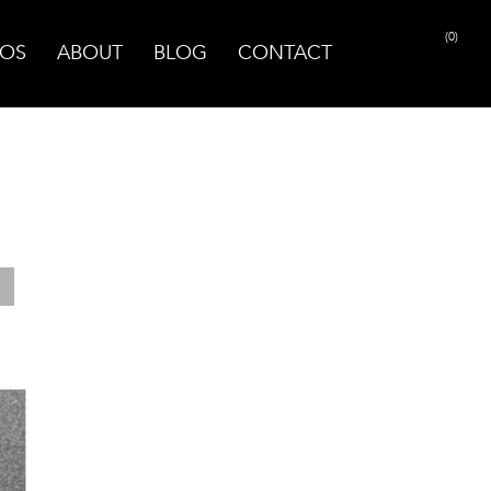
(0)
OS
ABOUT
BLOG
CONTACT
PRINT PAGE