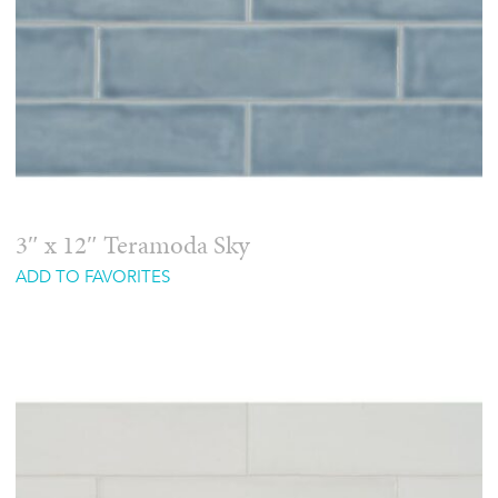
3″ x 12″ Teramoda Sky
ADD TO FAVORITES