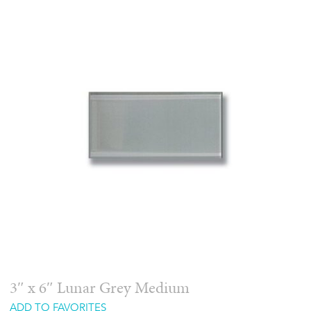
3″ x 6″ Lunar Grey Medium
ADD TO FAVORITES