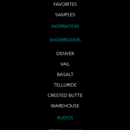
FAVORITES
SAMPLES
INSPIRATION
SHOWROOMS
DENVER
VAIL
BASALT
TELLURIDE
CRESTED BUTTE
WAREHOUSE
KUDOS