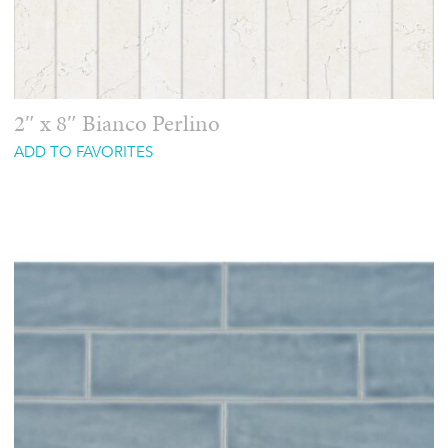
2″ x 8″ Bianco Perlino
ADD TO FAVORITES