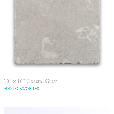
10″ x 10″ Coastal Grey
ADD TO FAVORITES