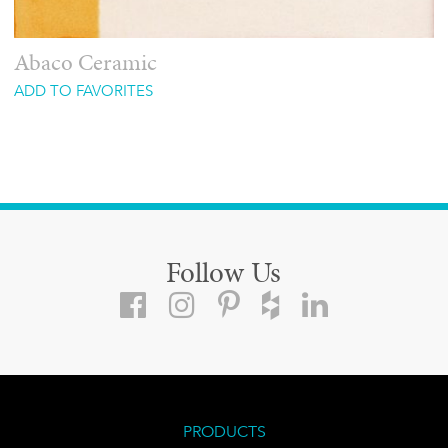
Abaco Ceramic
ADD TO FAVORITES
Follow Us
PRODUCTS