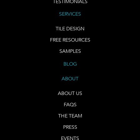
TESTIMONIALS
SERVICES
TILE DESIGN
FREE RESOURCES
SAMPLES
BLOG
ABOUT
ABOUT US
FAQS
THE TEAM
PRESS
EVENTS