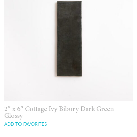
2″ x 6″ Cottage Ivy Bibury Dark Green
Glossy
ADD TO FAVORITES