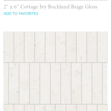
2″ x 6″ Cottage Ivy Buckland Beige Gloss
ADD TO FAVORITES