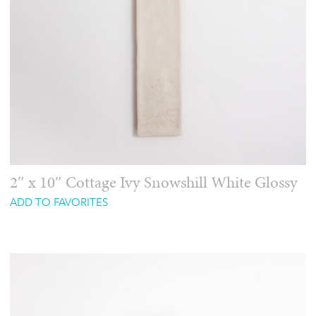
2″ x 10″ Cottage Ivy Snowshill White Glossy
ADD TO FAVORITES