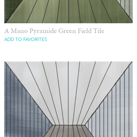
A Mano Pyramide Green Field Tile
ADD TO FAVORITES