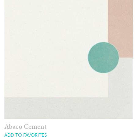
Abaco Cement
ADD TO FAVORITES