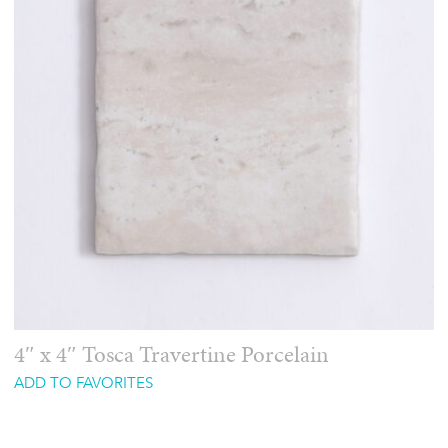
4″ x 4″ Tosca Travertine Porcelain
ADD TO FAVORITES