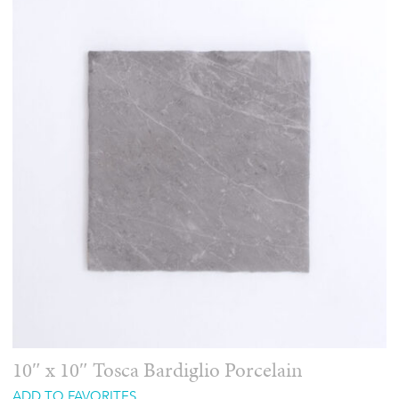
10″ x 10″ Tosca Bardiglio Porcelain
ADD TO FAVORITES