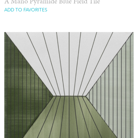
A Mano Pyramide Blue Field Tile
ADD TO FAVORITES