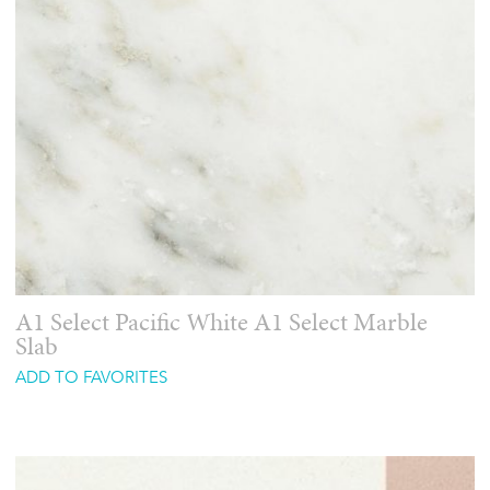
A1 Select Pacific White A1 Select Marble
Slab
ADD TO FAVORITES