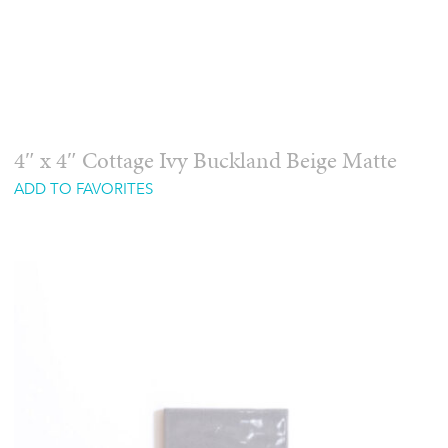
4″ x 4″ Cottage Ivy Buckland Beige Matte
ADD TO FAVORITES