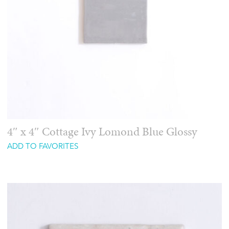
4″ x 4″ Cottage Ivy Lomond Blue Glossy
ADD TO FAVORITES