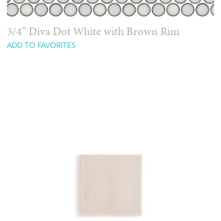
3/4” Diva Dot White with Brown Rim
ADD TO FAVORITES