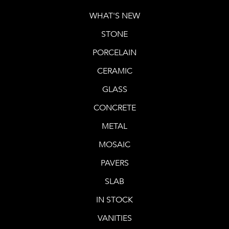
WHAT'S NEW
STONE
PORCELAIN
CERAMIC
GLASS
CONCRETE
METAL
MOSAIC
PAVERS
SLAB
IN STOCK
VANITIES