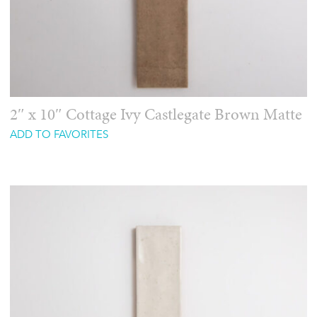
2″ x 10″ Cottage Ivy Castlegate Brown Matte
ADD TO FAVORITES