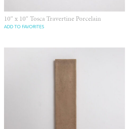
10″ x 10″ Tosca Travertine Porcelain
ADD TO FAVORITES