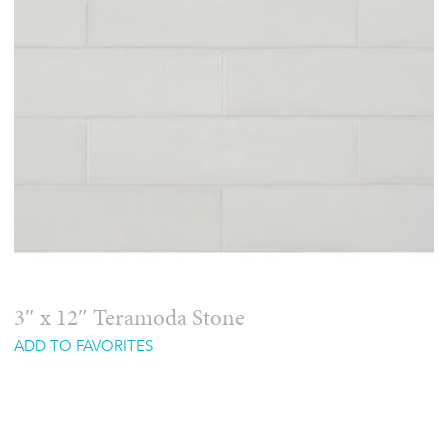
3″ x 12″ Teramoda Stone
ADD TO FAVORITES