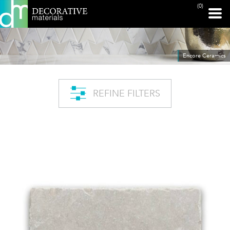
(0)
Encore Ceramics
REFINE FILTERS