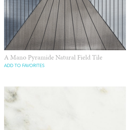
A Mano Pyramide Natural Field Tile
ADD TO FAVORITES