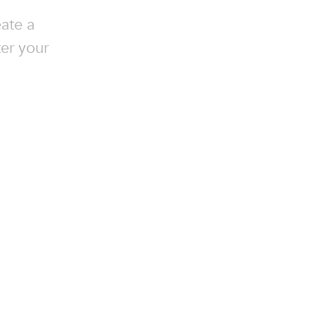
ate a
ter your