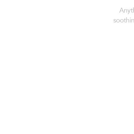
Anyt
soothin