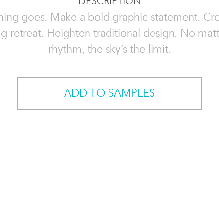
DESCRIPTION
hing goes. Make a bold graphic statement. Cre
g retreat. Heighten traditional design. No mat
rhythm, the sky’s the limit.
ADD TO SAMPLES