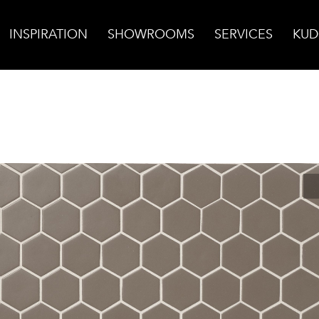
INSPIRATION
SHOWROOMS
SERVICES
KUD