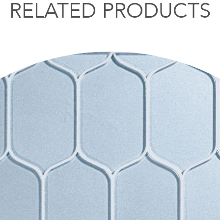
RELATED PRODUCTS