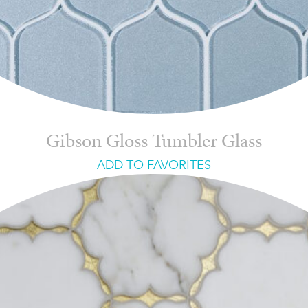
Gibson Gloss Tumbler Glass
ADD TO FAVORITES