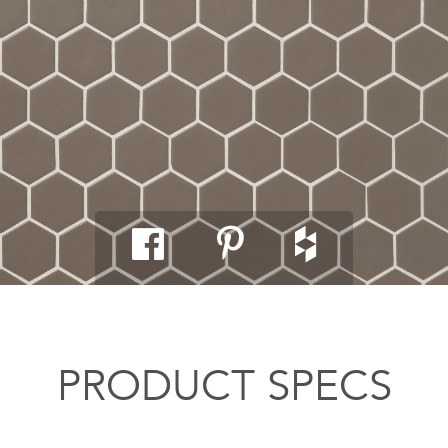
PRODUCT SPECS