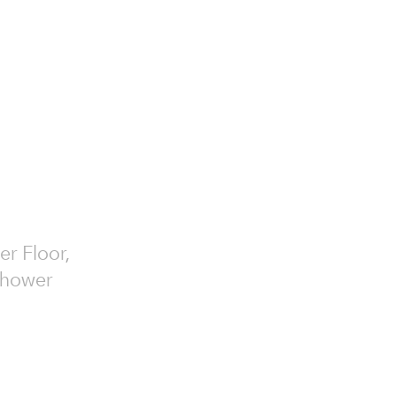
er Floor,
 Shower