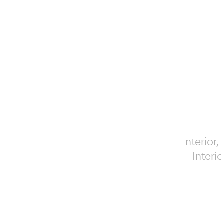
Interior
Interi