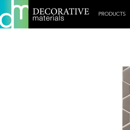
PRODUCTS
Home
Products
Glass
Billboard Culture