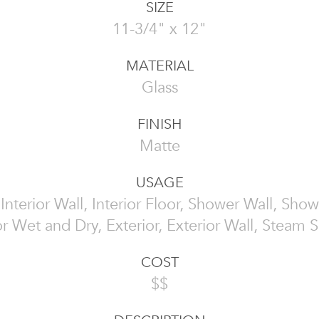
SIZE
11-3/4" x 12"
MATERIAL
Glass
FINISH
Matte
USAGE
, Interior Wall, Interior Floor, Shower Wall, Show
or Wet and Dry, Exterior, Exterior Wall, Steam
COST
$$