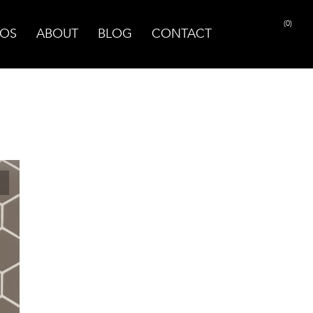
(0)
OS
ABOUT
BLOG
CONTACT
PRINT PAGE