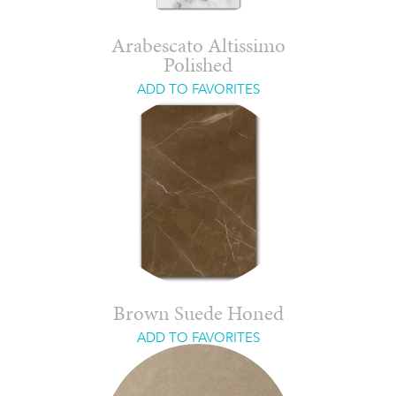
Arabescato Altissimo
Polished
ADD TO FAVORITES
Brown Suede Honed
ADD TO FAVORITES