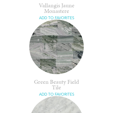
Vallangis Jaune
Monastere
ADD TO FAVORITES
Green Beauty Field
Tile
ADD TO FAVORITES