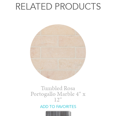
RELATED PRODUCTS
Tumbled Rosa
Portogallo Marble 4″ x
12″
ADD TO FAVORITES