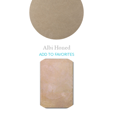
Albi Honed
ADD TO FAVORITES