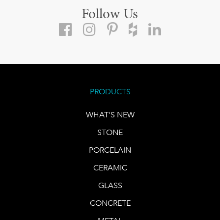
Follow Us
PRODUCTS
WHAT'S NEW
STONE
PORCELAIN
CERAMIC
GLASS
CONCRETE