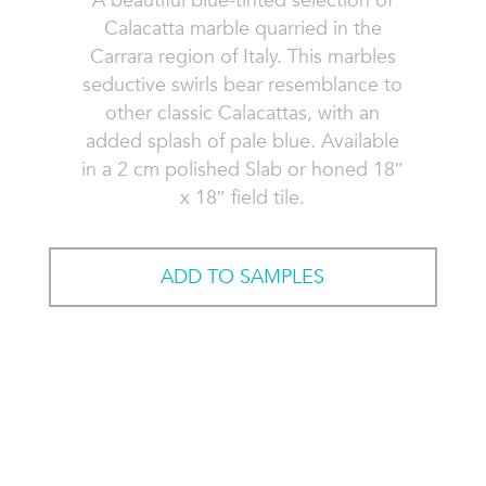
A beautiful blue-tinted selection of
Calacatta marble quarried in the
Carrara region of Italy. This marbles
seductive swirls bear resemblance to
other classic Calacattas, with an
added splash of pale blue. Available
in a 2 cm polished Slab or honed 18″
x 18″ field tile.
ADD TO SAMPLES