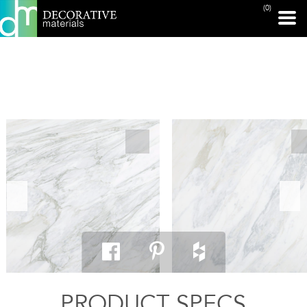
(0)
PRINT PAGE
PRODUCT SPECS