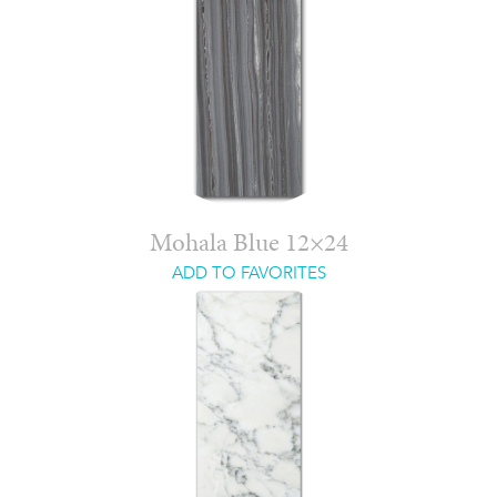
Mohala Blue 12×24
ADD TO FAVORITES