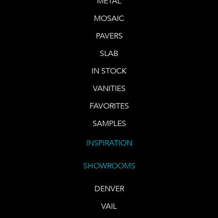
METAL
MOSAIC
PAVERS
SLAB
IN STOCK
VANITIES
FAVORITES
SAMPLES
INSPIRATION
SHOWROOMS
DENVER
VAIL