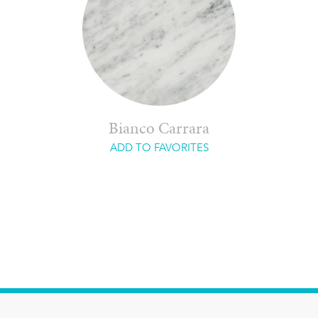
Bianco Carrara
ADD TO FAVORITES