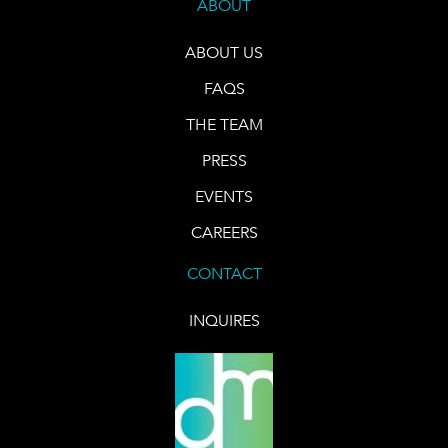
ABOUT
ABOUT US
FAQS
THE TEAM
PRESS
EVENTS
CAREERS
CONTACT
INQUIRES