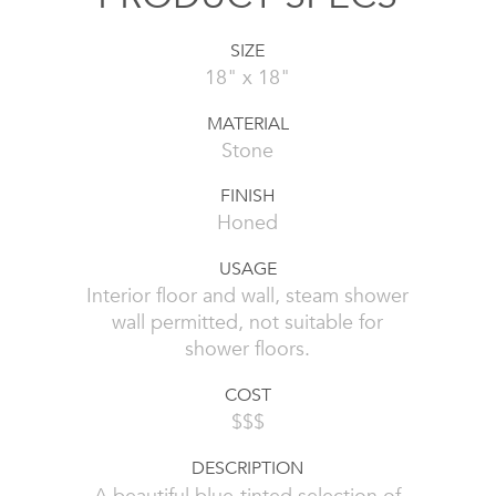
SIZE
18" x 18"
MATERIAL
Stone
FINISH
Honed
USAGE
Interior floor and wall, steam shower
wall permitted, not suitable for
shower floors.
COST
$$$
DESCRIPTION