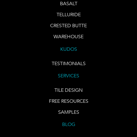
BASALT
TELLURIDE
CRESTED BUTTE
WAREHOUSE
KUDOS
TESTIMONIALS
SERVICES
TILE DESIGN
FREE RESOURCES
SAMPLES
BLOG