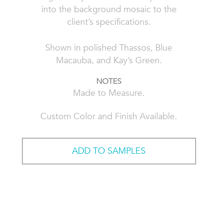
into the background mosaic to the
client’s specifications.
Shown in polished Thassos, Blue
Macauba, and Kay’s Green.
NOTES
Made to Measure.
Custom Color and Finish Available.
ADD TO SAMPLES