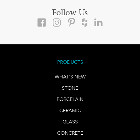
Follow Us
PRODUCTS
WHAT'S NEW
STONE
PORCELAIN
CERAMIC
GLASS
CONCRETE