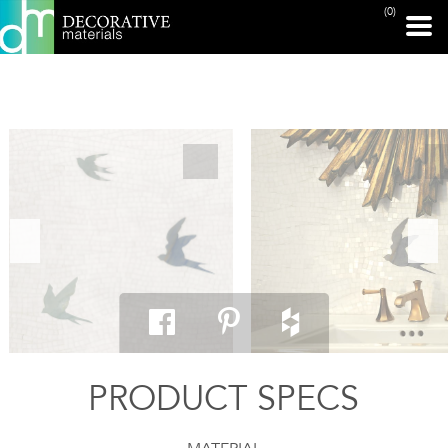
(0)
PRINT PAGE
PRODUCT SPECS