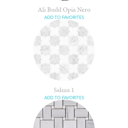
Ali Budd Opia Nero
ADD TO FAVORITES
Salma 1
ADD TO FAVORITES