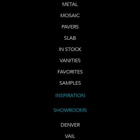
METAL
MOSAIC
PAVERS
SLAB
IN STOCK
VANITIES
FAVORITES
SAMPLES
INSPIRATION
SHOWROOMS
DENVER
VAIL