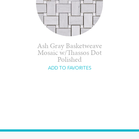
Ash Gray Basketweave
Mosaic w/Thassos Dot
Polished
ADD TO FAVORITES