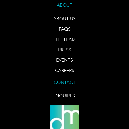
ABOUT
ABOUT US
FAQS
THE TEAM
PRESS
EVENTS
CAREERS
CONTACT
INQUIRES