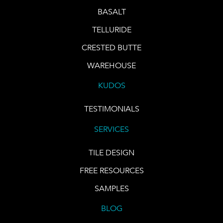
BASALT
TELLURIDE
CRESTED BUTTE
WAREHOUSE
KUDOS
TESTIMONIALS
SERVICES
TILE DESIGN
FREE RESOURCES
SAMPLES
BLOG