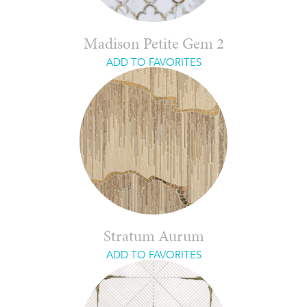
Madison Petite Gem 2
ADD TO FAVORITES
Stratum Aurum
ADD TO FAVORITES