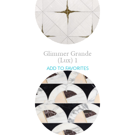
Glimmer Grande
(Lux) 1
ADD TO FAVORITES