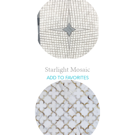
Starlight Mosaic
ADD TO FAVORITES