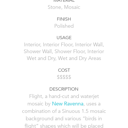
MATERIAL
Stone, Mosaic
FINISH
Polished
USAGE
Interior, Interior Floor, Interior Wall,
Shower Wall, Shower Floor, Interior
Wet and Dry, Wet and Dry Areas
COST
$$$$$
DESCRIPTION
Flight, a hand-cut and waterjet
mosaic by
New Ravenna
, uses a
combination of a Sinuous 1.5 mosaic
background and various “birds in
flight” shapes which will be placed