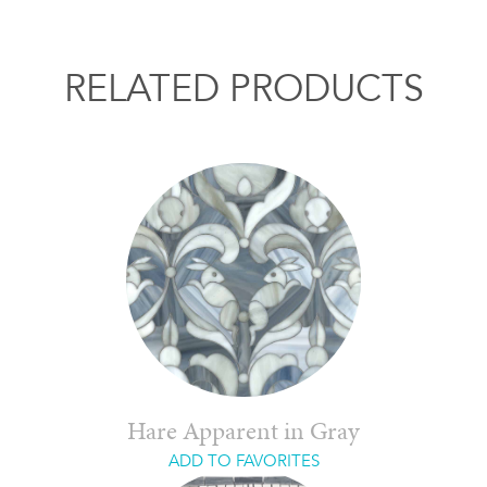
RELATED PRODUCTS
Hare Apparent in Gray
ADD TO FAVORITES