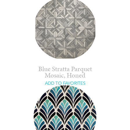
Blue Stratta Parquet
Mosaic, Honed
ADD TO FAVORITES