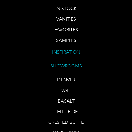
IN STOCK
VANITIES
FAVORITES
SAMPLES
INSPIRATION
SHOWROOMS
DENVER
VAIL
BASALT
TELLURIDE
CRESTED BUTTE