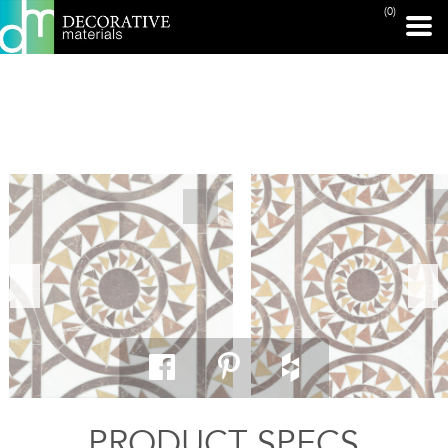
(0)
PRINT PAGE
PRODUCT SPECS