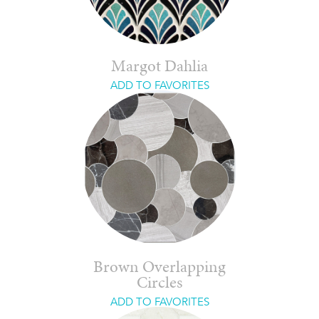
Margot Dahlia
ADD TO FAVORITES
Brown Overlapping
Circles
ADD TO FAVORITES