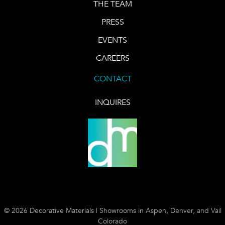
THE TEAM
PRESS
EVENTS
CAREERS
CONTACT
INQUIRES
© 2026 Decorative Materials | Showrooms in Aspen, Denver, and Vail
Colorado