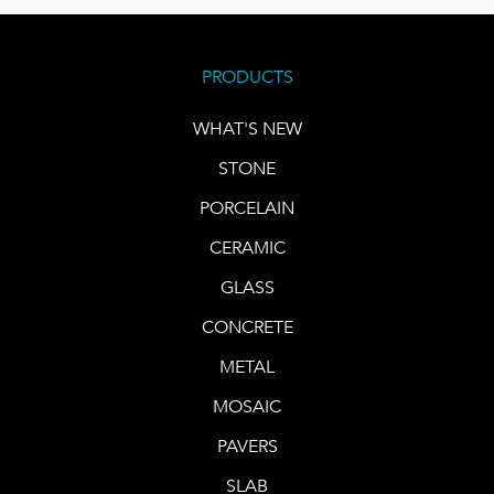
PRODUCTS
WHAT'S NEW
STONE
PORCELAIN
CERAMIC
GLASS
CONCRETE
METAL
MOSAIC
PAVERS
SLAB