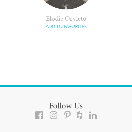
Elodie Orvieto
ADD TO FAVORITES
Follow Us