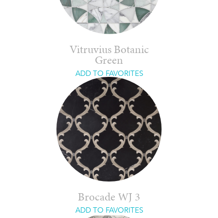
Vitruvius Botanic
Green
ADD TO FAVORITES
Brocade WJ 3
ADD TO FAVORITES