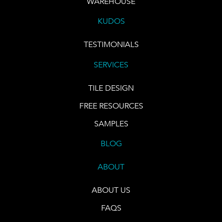
WAREHOUSE
KUDOS
TESTIMONIALS
SERVICES
TILE DESIGN
FREE RESOURCES
SAMPLES
BLOG
ABOUT
ABOUT US
FAQS