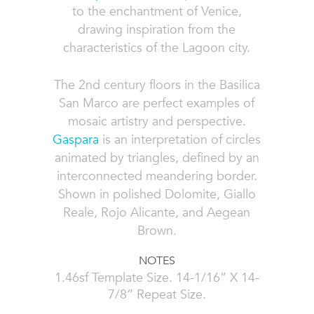
to the enchantment of Venice,
drawing inspiration from the
characteristics of the Lagoon city.
The 2nd century floors in the Basilica
San Marco are perfect examples of
mosaic artistry and perspective.
Gaspara
is an interpretation of circles
animated by triangles, defined by an
interconnected meandering border.
Shown in polished Dolomite, Giallo
Reale, Rojo Alicante, and Aegean
Brown.
NOTES
1.46sf Template Size. 14-1/16” X 14-
7/8” Repeat Size.