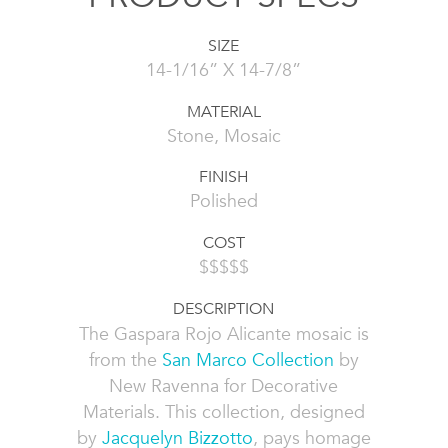
SIZE
14-1/16” X 14-7/8”
MATERIAL
Stone, Mosaic
FINISH
Polished
COST
$$$$$
DESCRIPTION
The Gaspara Rojo Alicante mosaic is
from the
San Marco Collection
by
New Ravenna for Decorative
Materials. This collection, designed
by
Jacquelyn Bizzotto
, pays homage