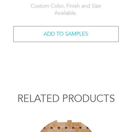
Custom Color, Finish and Size
Available.
ADD TO SAMPLES
RELATED PRODUCTS