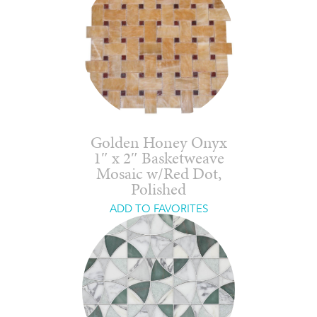
Golden Honey Onyx
1″ x 2″ Basketweave
Mosaic w/Red Dot,
Polished
ADD TO FAVORITES