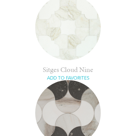
Sitges Cloud Nine
ADD TO FAVORITES