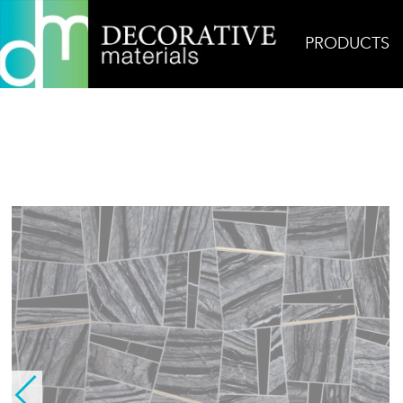
PRODUCTS
Home
Products
Mosaic
Quickstep Silver Wa