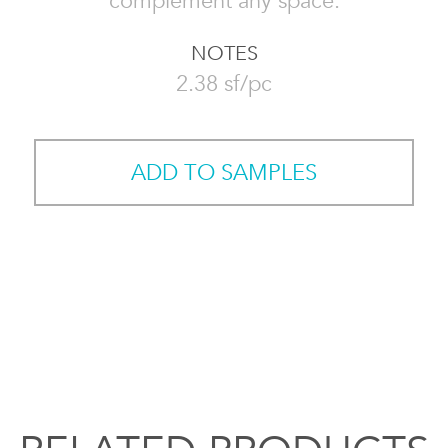
complement any space.
NOTES
2.38 sf/pc
ADD TO SAMPLES