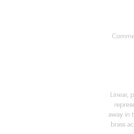
Commerci
Linear, 
repres
away in t
brass ac