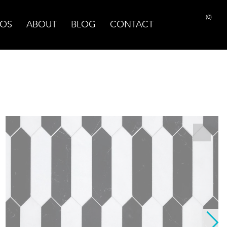
(0)
OS
ABOUT
BLOG
CONTACT
PRINT PAGE