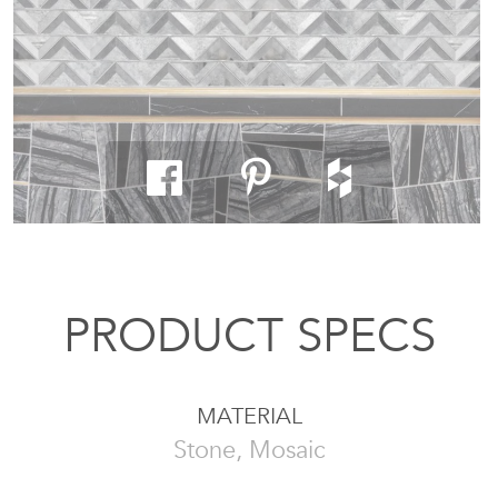
PRODUCT SPECS
MATERIAL
Stone, Mosaic