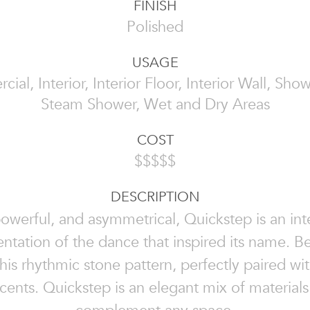
FINISH
Polished
USAGE
al, Interior, Interior Floor, Interior Wall, Sho
Steam Shower, Wet and Dry Areas
COST
$$$$$
DESCRIPTION
powerful, and asymmetrical, Quickstep is an int
entation of the dance that inspired its name. B
his rhythmic stone pattern, perfectly paired wit
cents. Quickstep is an elegant mix of materials 