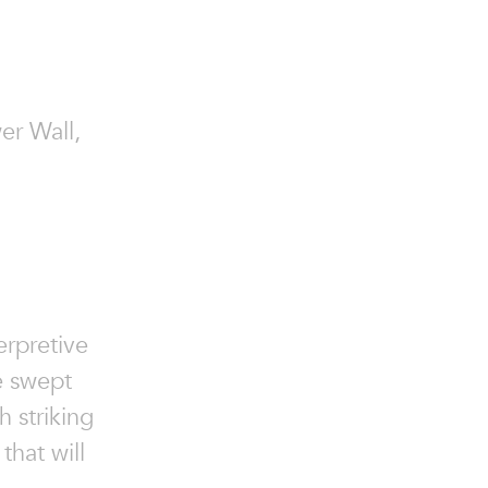
wer Wall,
erpretive
e swept
h striking
that will