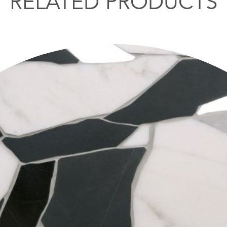
RELATED PRODUCTS