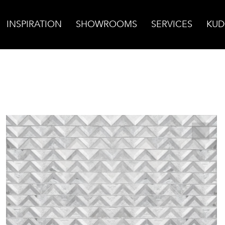
INSPIRATION
SHOWROOMS
SERVICES
KUD
ve Marble Mosaic