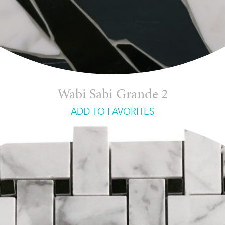
Wabi Sabi Grande 2
ADD TO FAVORITES