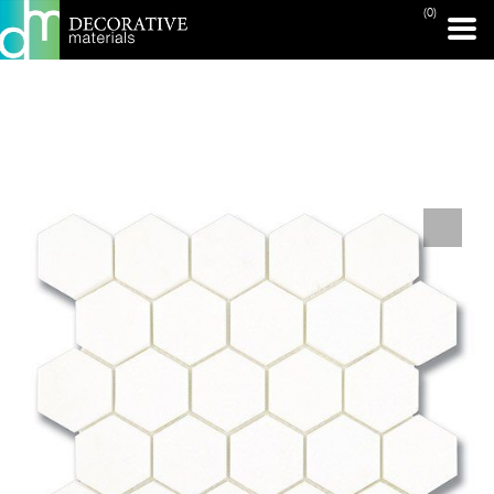
(0)
PRINT PAGE