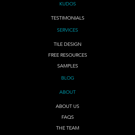
KUDOS
TESTIMONIALS
SERVICES
TILE DESIGN
FREE RESOURCES
SAMPLES
BLOG
ABOUT
ABOUT US
FAQS
THE TEAM