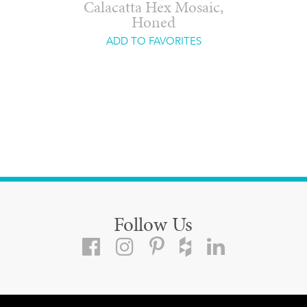
Calacatta Hex Mosaic,
Honed
ADD TO FAVORITES
Follow Us