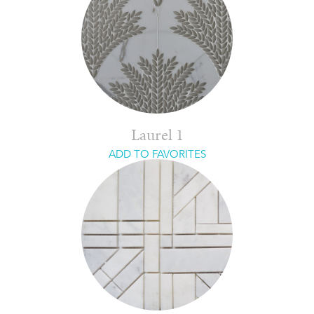
Laurel 1
ADD TO FAVORITES