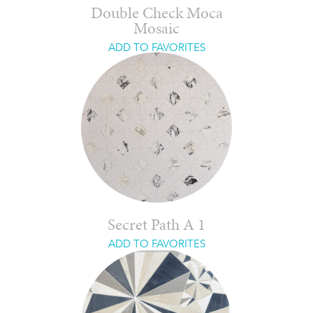
Double Check Moca
Mosaic
ADD TO FAVORITES
Secret Path A 1
ADD TO FAVORITES