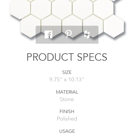
PRODUCT SPECS
SIZE
9.75" x 10.13"
MATERIAL
Stone
FINISH
Polished
USAGE