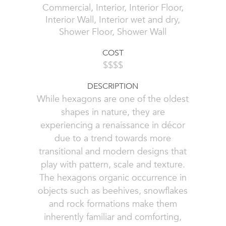
Commercial, Interior, Interior Floor,
Interior Wall, Interior wet and dry,
Shower Floor, Shower Wall
COST
$$$$
DESCRIPTION
While hexagons are one of the oldest
shapes in nature, they are
experiencing a renaissance in décor
due to a trend towards more
transitional and modern designs that
play with pattern, scale and texture.
The hexagons organic occurrence in
objects such as beehives, snowflakes
and rock formations make them
inherently familiar and comforting,