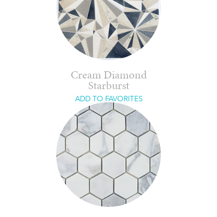
Cream Diamond
Starburst
ADD TO FAVORITES