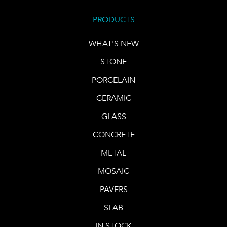
PRODUCTS
WHAT'S NEW
STONE
PORCELAIN
CERAMIC
GLASS
CONCRETE
METAL
MOSAIC
PAVERS
SLAB
IN STOCK