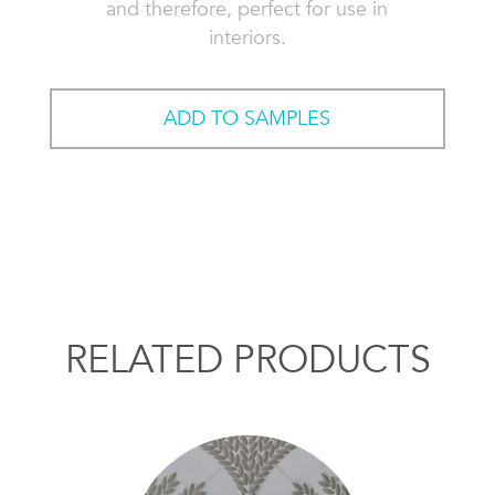
and therefore, perfect for use in
interiors.
ADD TO SAMPLES
RELATED PRODUCTS