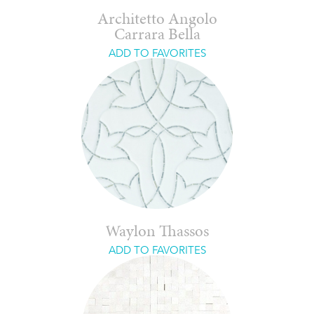
Architetto Angolo
Carrara Bella
ADD TO FAVORITES
Waylon Thassos
ADD TO FAVORITES