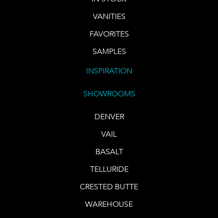
VANITIES
FAVORITES
SAMPLES
INSPIRATION
SHOWROOMS
DENVER
VAIL
BASALT
TELLURIDE
CRESTED BUTTE
WAREHOUSE