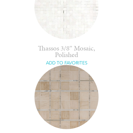
Thassos 3/8″ Mosaic,
Polished
ADD TO FAVORITES